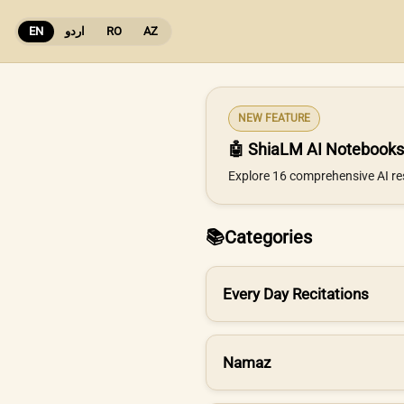
EN
اردو
RO
AZ
NEW FEATURE
🤖 ShiaLM AI Notebooks
Explore 16 comprehensive AI re
📚
Categories
Every Day Recitations
Namaz