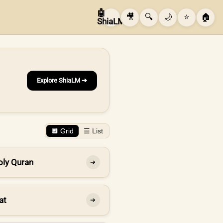
🤖
🎥
🔍
🌙
⭐
🏠
ShiaLM
Explore ShiaLM ➔
🔲 Grid
☰ List
oly Quran
➔
at
➔