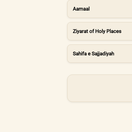
Aamaal
Ziyarat of Holy Places
Sahifa e Sajjadiyah