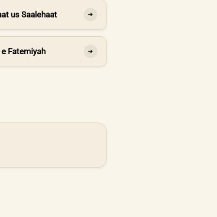
at us Saalehaat
➔
 e Fatemiyah
➔