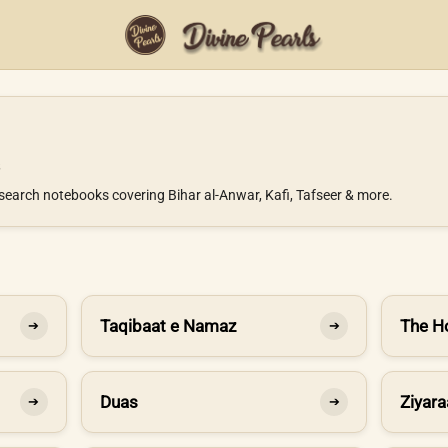
search notebooks covering Bihar al-Anwar, Kafi, Tafseer & more.
Taqibaat e Namaz
The H
➔
➔
Duas
Ziyara
➔
➔