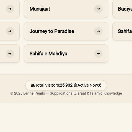
Munajaat
Baqiya
➔
➔
Journey to Paradise
Sahifa
➔
➔
Sahifa e Mahdiya
➔
➔
👥
Total Visitors:
25,932
|
🟢
Active Now:
6
© 2026 Divine Pearls — Supplications, Ziaraat & Islamic Knowledge