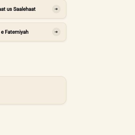
at us Saalehaat
➔
 e Fatemiyah
➔