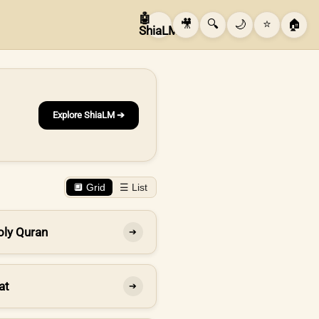
🤖
🎥
🔍
🌙
⭐
🏠
ShiaLM
Explore ShiaLM ➔
🔲 Grid
☰ List
oly Quran
➔
at
➔