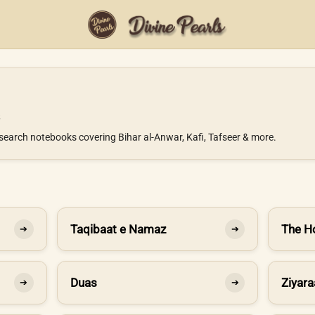
search notebooks covering Bihar al-Anwar, Kafi, Tafseer & more.
Taqibaat e Namaz
The H
➔
➔
Duas
Ziyara
➔
➔