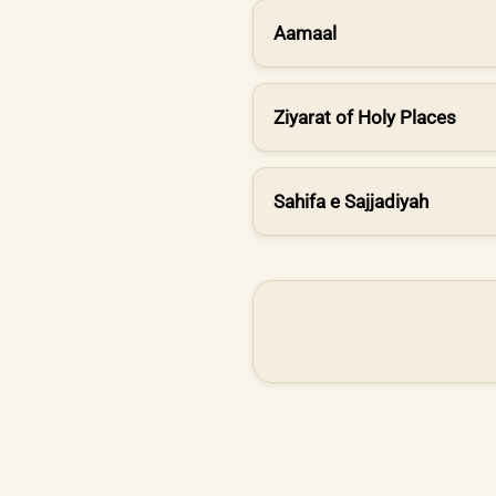
Aamaal
Ziyarat of Holy Places
Sahifa e Sajjadiyah