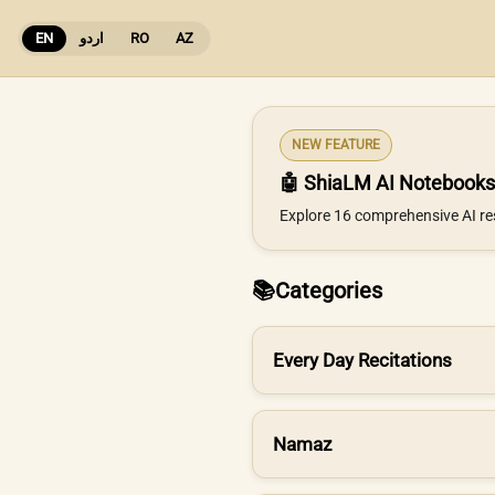
EN
اردو
RO
AZ
NEW FEATURE
🤖 ShiaLM AI Notebooks
Explore 16 comprehensive AI re
📚
Categories
Every Day Recitations
Namaz