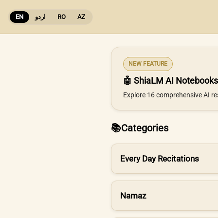
EN
اردو
RO
AZ
NEW FEATURE
🤖 ShiaLM AI Notebooks
Explore 16 comprehensive AI re
📚
Categories
Every Day Recitations
Namaz