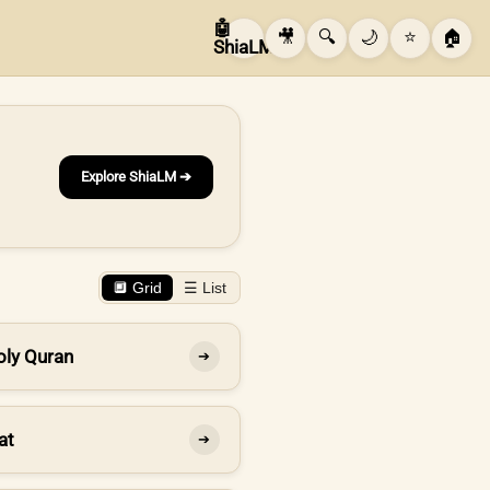
🤖
🎥
🔍
🌙
⭐
🏠
ShiaLM
Explore ShiaLM ➔
🔲 Grid
☰ List
oly Quran
➔
at
➔