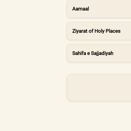
Aamaal
Ziyarat of Holy Places
Sahifa e Sajjadiyah