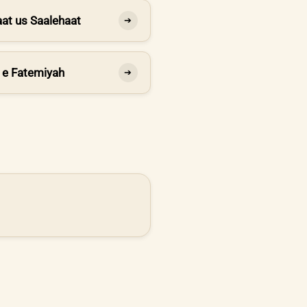
at us Saalehaat
➔
 e Fatemiyah
➔