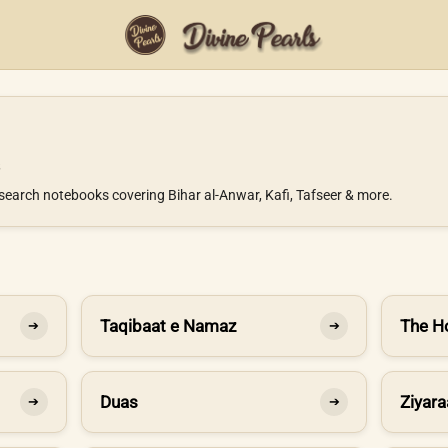
search notebooks covering Bihar al-Anwar, Kafi, Tafseer & more.
Taqibaat e Namaz
The H
➔
➔
Duas
Ziyara
➔
➔