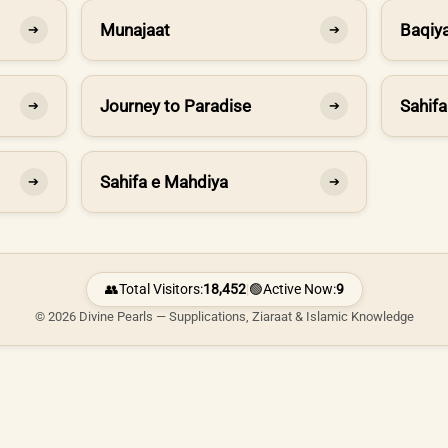
Munajaat
Baqiya
➔
➔
Journey to Paradise
Sahifa
➔
➔
Sahifa e Mahdiya
➔
➔
👥
Total Visitors:
18,452
|
🟢
Active Now:
9
© 2026 Divine Pearls — Supplications, Ziaraat & Islamic Knowledge