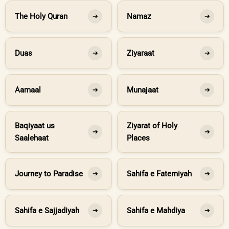
The Holy Quran
Namaz
➔
➔
Duas
Ziyaraat
➔
➔
Aamaal
Munajaat
➔
➔
Baqiyaat us
Ziyarat of Holy
➔
➔
Saalehaat
Places
Journey to Paradise
Sahifa e Fatemiyah
➔
➔
Sahifa e Sajjadiyah
Sahifa e Mahdiya
➔
➔