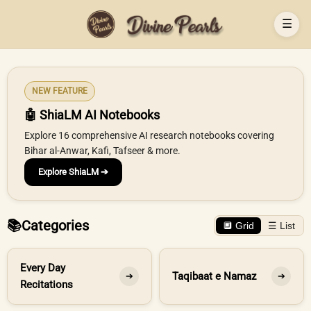
☰
NEW FEATURE
🤖 ShiaLM AI Notebooks
Explore 16 comprehensive AI research notebooks covering
Bihar al-Anwar, Kafi, Tafseer & more.
Explore ShiaLM ➔
📚
Categories
🔲 Grid
☰ List
Every Day
Taqibaat e Namaz
➔
➔
Recitations