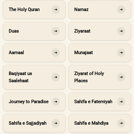
The Holy Quran
Namaz
➔
➔
Duas
Ziyaraat
➔
➔
Aamaal
Munajaat
➔
➔
Baqiyaat us
Ziyarat of Holy
➔
➔
Saalehaat
Places
Journey to Paradise
Sahifa e Fatemiyah
➔
➔
Sahifa e Sajjadiyah
Sahifa e Mahdiya
➔
➔