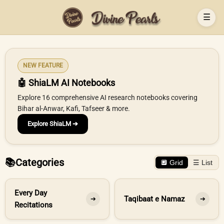
☰
NEW FEATURE
🤖 ShiaLM AI Notebooks
Explore 16 comprehensive AI research notebooks covering
Bihar al-Anwar, Kafi, Tafseer & more.
Explore ShiaLM ➔
📚
Categories
🔲 Grid
☰ List
Every Day
Taqibaat e Namaz
➔
➔
Recitations