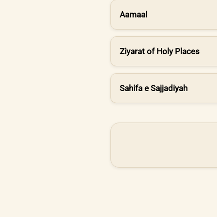
Aamaal
Ziyarat of Holy Places
Sahifa e Sajjadiyah