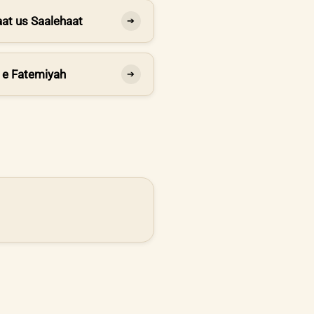
at us Saalehaat
➔
 e Fatemiyah
➔