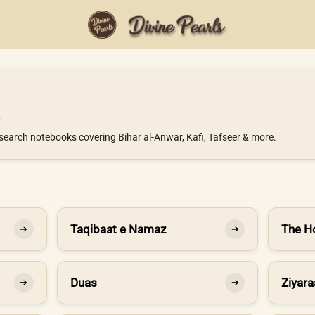
search notebooks covering Bihar al-Anwar, Kafi, Tafseer & more.
Taqibaat e Namaz
The H
➔
➔
Duas
Ziyara
➔
➔