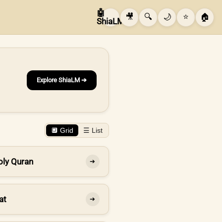
🤖
🎥
🔍
🌙
⭐
🏠
ShiaLM
Explore ShiaLM ➔
🔲 Grid
☰ List
oly Quran
➔
at
➔