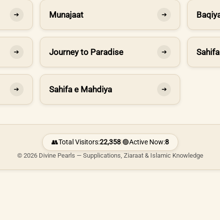
Munajaat
Baqiya
➔
➔
Journey to Paradise
Sahifa
➔
➔
Sahifa e Mahdiya
➔
➔
👥
Total Visitors:
22,358
|
🟢
Active Now:
8
© 2026 Divine Pearls — Supplications, Ziaraat & Islamic Knowledge