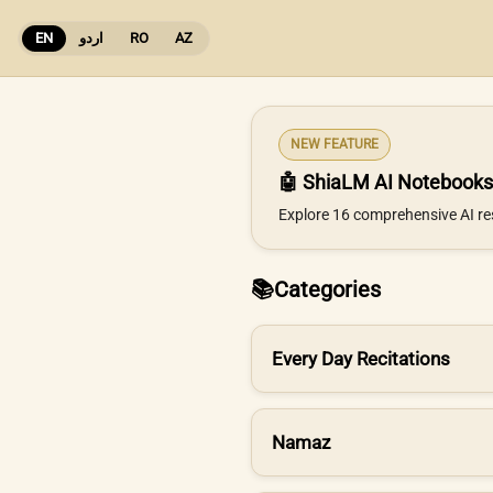
EN
اردو
RO
AZ
NEW FEATURE
🤖 ShiaLM AI Notebooks
Explore 16 comprehensive AI re
📚
Categories
Every Day Recitations
Namaz