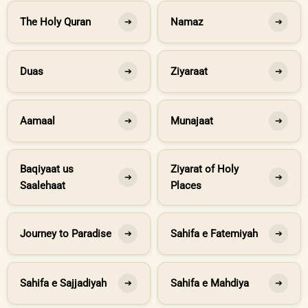
The Holy Quran
Namaz
➔
➔
Duas
Ziyaraat
➔
➔
Aamaal
Munajaat
➔
➔
Baqiyaat us
Ziyarat of Holy
➔
➔
Saalehaat
Places
Journey to Paradise
Sahifa e Fatemiyah
➔
➔
Sahifa e Sajjadiyah
Sahifa e Mahdiya
➔
➔