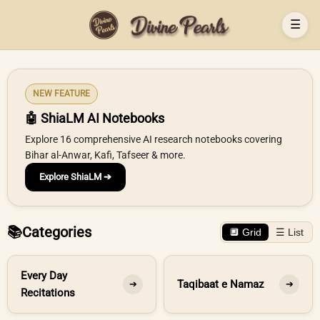
☰
NEW FEATURE
🤖 ShiaLM AI Notebooks
Explore 16 comprehensive AI research notebooks covering
Bihar al-Anwar, Kafi, Tafseer & more.
Explore ShiaLM ➔
📚
Categories
🔲 Grid
☰ List
Every Day
Taqibaat e Namaz
➔
➔
Recitations