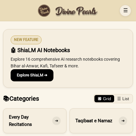
☰
NEW FEATURE
🤖 ShiaLM AI Notebooks
Explore 16 comprehensive AI research notebooks covering
Bihar al-Anwar, Kafi, Tafseer & more.
Explore ShiaLM ➔
📚
Categories
🔲 Grid
☰ List
Every Day
Taqibaat e Namaz
➔
➔
Recitations