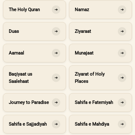
The Holy Quran
Namaz
➔
➔
Duas
Ziyaraat
➔
➔
Aamaal
Munajaat
➔
➔
Baqiyaat us
Ziyarat of Holy
➔
➔
Saalehaat
Places
Journey to Paradise
Sahifa e Fatemiyah
➔
➔
Sahifa e Sajjadiyah
Sahifa e Mahdiya
➔
➔