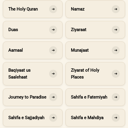
The Holy Quran
Namaz
➔
➔
Duas
Ziyaraat
➔
➔
Aamaal
Munajaat
➔
➔
Baqiyaat us
Ziyarat of Holy
➔
➔
Saalehaat
Places
Journey to Paradise
Sahifa e Fatemiyah
➔
➔
Sahifa e Sajjadiyah
Sahifa e Mahdiya
➔
➔