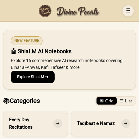
☰
NEW FEATURE
🤖 ShiaLM AI Notebooks
Explore 16 comprehensive AI research notebooks covering
Bihar al-Anwar, Kafi, Tafseer & more.
Explore ShiaLM ➔
📚
Categories
🔲 Grid
☰ List
Every Day
Taqibaat e Namaz
➔
➔
Recitations