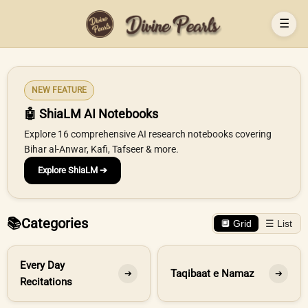
☰
NEW FEATURE
🤖 ShiaLM AI Notebooks
Explore 16 comprehensive AI research notebooks covering
Bihar al-Anwar, Kafi, Tafseer & more.
Explore ShiaLM ➔
📚
Categories
🔲 Grid
☰ List
Every Day
Taqibaat e Namaz
➔
➔
Recitations