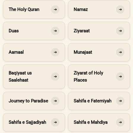
The Holy Quran
Namaz
➔
➔
Duas
Ziyaraat
➔
➔
Aamaal
Munajaat
➔
➔
Baqiyaat us
Ziyarat of Holy
➔
➔
Saalehaat
Places
Journey to Paradise
Sahifa e Fatemiyah
➔
➔
Sahifa e Sajjadiyah
Sahifa e Mahdiya
➔
➔