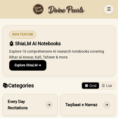
☰
NEW FEATURE
🤖 ShiaLM AI Notebooks
Explore 16 comprehensive AI research notebooks covering
Bihar al-Anwar, Kafi, Tafseer & more.
Explore ShiaLM ➔
📚
Categories
🔲 Grid
☰ List
Every Day
Taqibaat e Namaz
➔
➔
Recitations