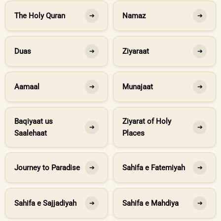
The Holy Quran
Namaz
➔
➔
Duas
Ziyaraat
➔
➔
Aamaal
Munajaat
➔
➔
Baqiyaat us
Ziyarat of Holy
➔
➔
Saalehaat
Places
Journey to Paradise
Sahifa e Fatemiyah
➔
➔
Sahifa e Sajjadiyah
Sahifa e Mahdiya
➔
➔