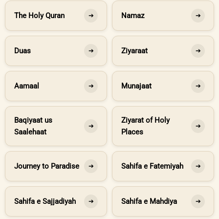
The Holy Quran
Namaz
➔
➔
Duas
Ziyaraat
➔
➔
Aamaal
Munajaat
➔
➔
Baqiyaat us
Ziyarat of Holy
➔
➔
Saalehaat
Places
Journey to Paradise
Sahifa e Fatemiyah
➔
➔
Sahifa e Sajjadiyah
Sahifa e Mahdiya
➔
➔