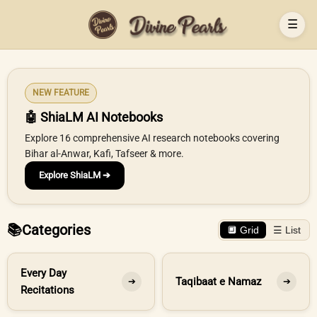
☰
NEW FEATURE
🤖 ShiaLM AI Notebooks
Explore 16 comprehensive AI research notebooks covering
Bihar al-Anwar, Kafi, Tafseer & more.
Explore ShiaLM ➔
📚
Categories
🔲 Grid
☰ List
Every Day
Taqibaat e Namaz
➔
➔
Recitations