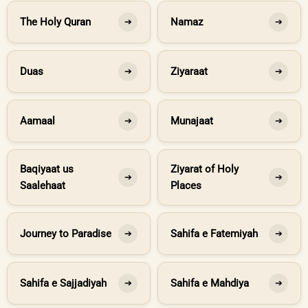
The Holy Quran
Namaz
➔
➔
Duas
Ziyaraat
➔
➔
Aamaal
Munajaat
➔
➔
Baqiyaat us
Ziyarat of Holy
➔
➔
Saalehaat
Places
Journey to Paradise
Sahifa e Fatemiyah
➔
➔
Sahifa e Sajjadiyah
Sahifa e Mahdiya
➔
➔