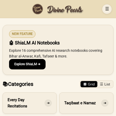
☰
NEW FEATURE
🤖 ShiaLM AI Notebooks
Explore 16 comprehensive AI research notebooks covering
Bihar al-Anwar, Kafi, Tafseer & more.
Explore ShiaLM ➔
📚
Categories
🔲 Grid
☰ List
Every Day
Taqibaat e Namaz
➔
➔
Recitations