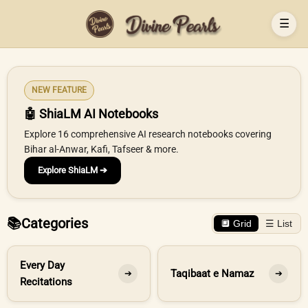
☰
NEW FEATURE
🤖 ShiaLM AI Notebooks
Explore 16 comprehensive AI research notebooks covering
Bihar al-Anwar, Kafi, Tafseer & more.
Explore ShiaLM ➔
📚
Categories
🔲 Grid
☰ List
Every Day
Taqibaat e Namaz
➔
➔
Recitations