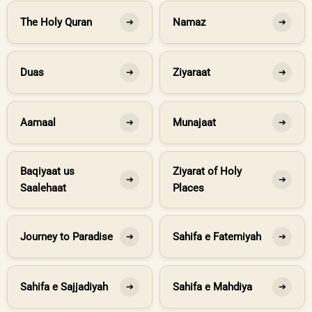
The Holy Quran
Namaz
➔
➔
Duas
Ziyaraat
➔
➔
Aamaal
Munajaat
➔
➔
Baqiyaat us
Ziyarat of Holy
➔
➔
Saalehaat
Places
Journey to Paradise
Sahifa e Fatemiyah
➔
➔
Sahifa e Sajjadiyah
Sahifa e Mahdiya
➔
➔