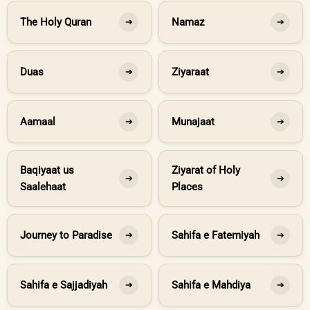
The Holy Quran
Namaz
➔
➔
Duas
Ziyaraat
➔
➔
Aamaal
Munajaat
➔
➔
Baqiyaat us
Ziyarat of Holy
➔
➔
Saalehaat
Places
Journey to Paradise
Sahifa e Fatemiyah
➔
➔
Sahifa e Sajjadiyah
Sahifa e Mahdiya
➔
➔