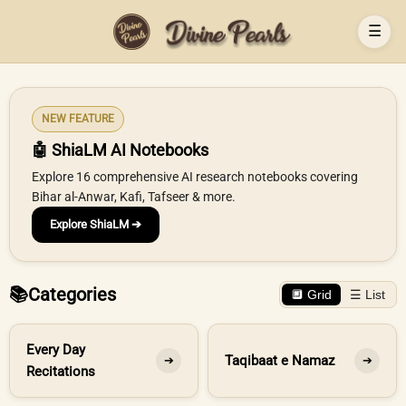
☰
NEW FEATURE
🤖 ShiaLM AI Notebooks
Explore 16 comprehensive AI research notebooks covering
Bihar al-Anwar, Kafi, Tafseer & more.
Explore ShiaLM ➔
📚
Categories
🔲 Grid
☰ List
Every Day
Taqibaat e Namaz
➔
➔
Recitations