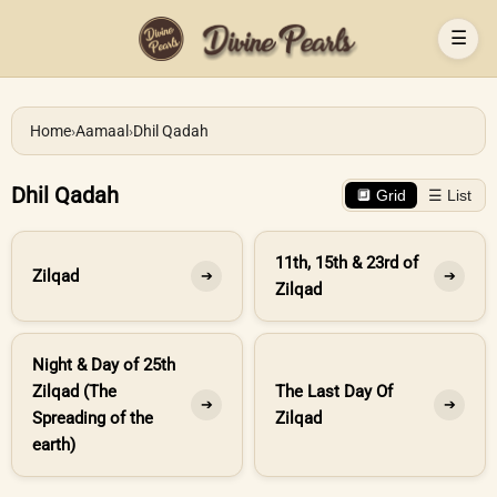
☰
Home
›
Aamaal
›
Dhil Qadah
Dhil Qadah
🔲 Grid
☰ List
11th, 15th & 23rd of
Zilqad
➔
➔
Zilqad
Night & Day of 25th
Zilqad (The
The Last Day Of
➔
➔
Spreading of the
Zilqad
earth)