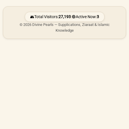
👥
Total Visitors:
27,193
|
🟢
Active Now:
3
© 2026 Divine Pearls — Supplications, Ziaraat & Islamic
Knowledge