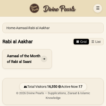
☰
Home
›
Aamaal
›
Rabi al Aakhar
Rabi al Aakhar
🔲 Grid
☰ List
Aamaal of the Month
➔
of Rabi al Saani
👥
Total Visitors:
16,350
|
🟢
Active Now:
17
© 2026 Divine Pearls — Supplications, Ziaraat & Islamic
Knowledge