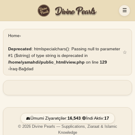
☰
Home
›
Deprecated
: htmlspecialchars(): Passing null to parameter
☆
#1 ($string) of type string is deprecated in
/home/yamahdi/public_html/view.php
on line
129
›
İraq
›
Bağdad
👥
Ümumi Ziyarətçilər:
16,543
|
🟢
İndi Aktiv:
17
© 2026 Divine Pearls — Supplications, Ziaraat & Islamic
Knowledge