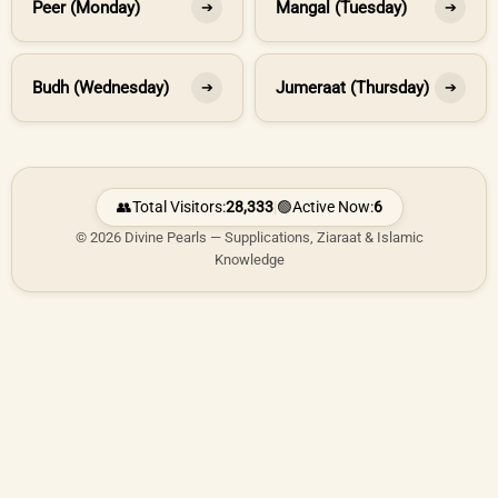
Peer (Monday)
Mangal (Tuesday)
➔
➔
Budh (Wednesday)
Jumeraat (Thursday)
➔
➔
👥
Total Visitors:
28,333
|
🟢
Active Now:
6
© 2026 Divine Pearls — Supplications, Ziaraat & Islamic
Knowledge