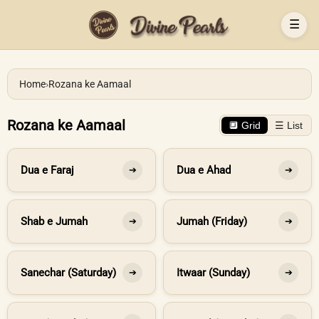
☰
Home
›
Rozana ke Aamaal
Rozana ke Aamaal
🔲 Grid
☰ List
Dua e Faraj
Dua e Ahad
➔
➔
Shab e Jumah
Jumah (Friday)
➔
➔
Sanechar (Saturday)
Itwaar (Sunday)
➔
➔