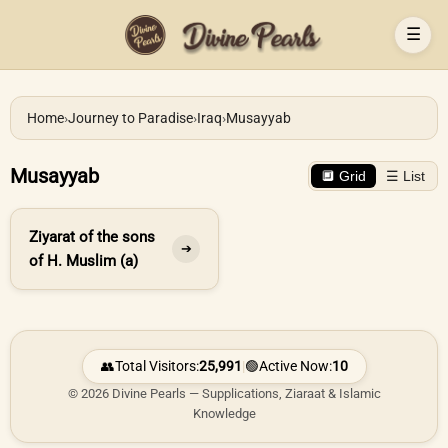
☰
Home
›
Journey to Paradise
›
Iraq
›
Musayyab
Musayyab
🔲 Grid
☰ List
Ziyarat of the sons
➔
of H. Muslim (a)
👥
Total Visitors:
25,991
|
🟢
Active Now:
10
© 2026 Divine Pearls — Supplications, Ziaraat & Islamic
Knowledge