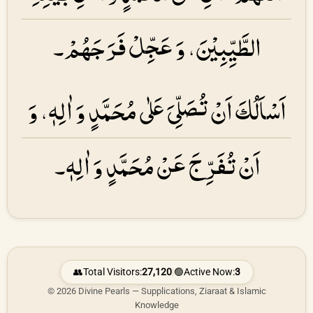
الطَّیِّبِیْنَ، وَ عَجِّلْ فَرَجَهُمْ۔
اَسْاَلُكَ اَنْ تُصَلِّیَ عَلٰی مُحَمَّدٍ وَ اٰلِهٖ، وَ
اَنْ تُفَرِّجَ عَنْ مُحَمَّدٍ وَ اٰلِهٖ۔
👥
Total Visitors:
27,120
|
🟢
Active Now:
3
© 2026 Divine Pearls — Supplications, Ziaraat & Islamic
Knowledge