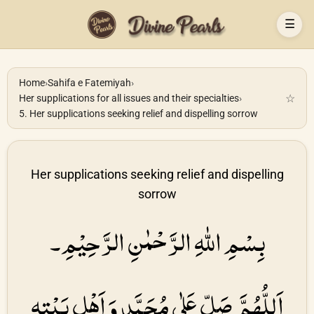
☰
Home
›
Sahifa e Fatemiyah
›
☆
Her supplications for all issues and their specialties
›
5. Her supplications seeking relief and dispelling sorrow
Her supplications seeking relief and dispelling
sorrow
بِسْمِ اللهِ الرَّحْمٰنِ الرَّحِیْمِ۔
اَللُّهُمَّ صَلِّ عَلٰی مُحَمَّدٍ وَ اَهْلِ بَیْتِهِ