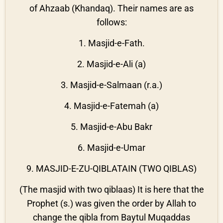
of Ahzaab (Khandaq). Their names are as
follows:
1. Masjid-e-Fath.
2. Masjid-e-Ali (a)
3. Masjid-e-Salmaan (r.a.)
4. Masjid-e-Fatemah (a)
5. Masjid-e-Abu Bakr
6. Masjid-e-Umar
9. MASJID-E-ZU-QIBLATAIN (TWO QIBLAS)
(The masjid with two qiblaas) It is here that the
Prophet (s.) was given the order by Allah to
change the qibla from Baytul Muqaddas