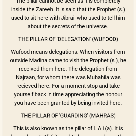
The pillar cannot be seen as it is completely
inside the Zareeh. It is said that the Prophet (s.)
used to sit here with Jibrail who used to tell him
about the secrets of the universe.
THE PILLAR OF 'DELEGATION' (WUFOOD)
Wufood means delegations. When visitors from
outside Madina came to visit the Prophet (s.), he
received them here. The delegation from
Najraan, for whom there was Mubahila was
recieved here. For a moment stop and take
yourself back in time appreciating the honour
you have been granted by being invited here.
THE PILLAR OF 'GUARDING' (MAHRAS)
This is also known as the pillar of I. Ali (a). It is