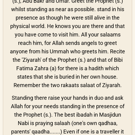
(s.), Abu Bakr and Umar. Greet the Prophet (s.)
whilst standing as near as possible. stand in his
presence as though he were still alive in the
physical world. He knows you are there and that
you have come to visit him. All your salaams
reach him, for Allah sends angels to greet
anyone from his Ummah who greets him. Recite
the 'Ziyarah' of the Prophet (s.) and that of Bibi
Fatima Zahra (a) for there is a hadith which
states that she is buried in her own house.
Remember the two rakaats salaat of Ziyarah.
Standing there raise your hands in duo and ask
Allah for your needs standing in the presence of
the Prophet (s.). The best ibadah in Masjidun
Nabi is praying salaah (one's own qadhaa,
parents' qaadha.......) Even if one is a traveller it