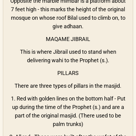
Opposite the marble mimbar is a platform about
7 feet high - this marks the height of the original
mosque on whose roof Bilal used to climb on, to
give adhaan.
MAQAME JIBRAIL
This is where Jibrail used to stand when
delivering wahi to the Prophet (s.).
PILLARS
There are three types of pillars in the masjid.
1. Red with golden lines on the bottom half - Put
up during the time of the Prophet (s.) and are a
part of the original masjid. (There used to be
palm trunks)