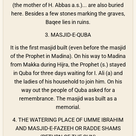
(the mother of H. Abbas a.s.)... are also buried
here. Besides a few stones marking the graves,
Baqee lies in ruins.
3. MASJID-E-QUBA
It is the first masjid built (even before the masjid
of the Prophet in Madina). On his way to Madina
from Makka during Hijra, the Prophet (s.) stayed
in Quba for three days waiting for I. Ali (a) and
the ladies of his household to join him. On his
way out the people of Quba asked for a
remembrance. The masjid was built as a
memorial.
4. THE WATERING PLACE OF UMME IBRAHIM
AND MASJID-E-FAZEEH OR RADDE SHAMS