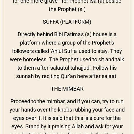
for one more grave - for Prophet Isa (a) beside
the Prophet (s.)
SUFFA (PLATFORM)
Directly behind Bibi Fatima's (a) house is a
platform where a group of the Prophet's
followers called 'Ahlul Suffa' used to stay. They
were homeless. The Prophet used to sit and talk
to them after 'salaatul tahajjud'. Follow his
sunnah by reciting Qur'an here after salaat.
THE MIMBAR
Proceed to the mimbar, and if you can, try to run
your hands over the knobs rubbing your face and
eyes over it. It is said that this is a cure for the
eyes. Stand by it praising Allah and ask for your