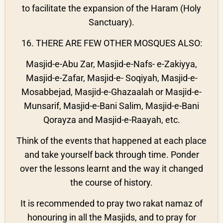
to facilitate the expansion of the Haram (Holy
Sanctuary).
16. THERE ARE FEW OTHER MOSQUES ALSO:
Masjid-e-Abu Zar, Masjid-e-Nafs- e-Zakiyya,
Masjid-e-Zafar, Masjid-e- Soqiyah, Masjid-e-
Mosabbejad, Masjid-e-Ghazaalah or Masjid-e-
Munsarif, Masjid-e-Bani Salim, Masjid-e-Bani
Qorayza and Masjid-e-Raayah, etc.
Think of the events that happened at each place
and take yourself back through time. Ponder
over the lessons learnt and the way it changed
the course of history.
It is recommended to pray two rakat namaz of
honouring in all the Masjids, and to pray for