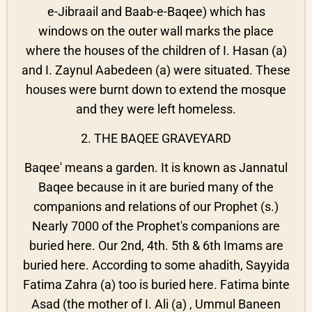
e-Jibraail and Baab-e-Baqee) which has
windows on the outer wall marks the place
where the houses of the children of I. Hasan (a)
and I. Zaynul Aabedeen (a) were situated. These
houses were burnt down to extend the mosque
and they were left homeless.
2. THE BAQEE GRAVEYARD
Baqee' means a garden. It is known as Jannatul
Baqee because in it are buried many of the
companions and relations of our Prophet (s.)
Nearly 7000 of the Prophet's companions are
buried here. Our 2nd, 4th. 5th & 6th Imams are
buried here. According to some ahadith, Sayyida
Fatima Zahra (a) too is buried here. Fatima binte
Asad (the mother of I. Ali (a) , Ummul Baneen