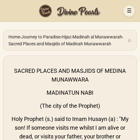
☰
Home
›
Journey to Paradise
›
Hijaz
›
Madinah al Munawwarah
›
☆
Sacred Places and Masjids of Madinah Munawwarah
SACRED PLACES AND MASJIDS OF MEDINA
MUNAWWARA
MADINATUN NABI
(The city of the Prophet)
Holy Prophet (s.) said to Imam Husayn (a) : "My
son! If someone visits me whilst I am alive or
dead, or visits your father, your brother or