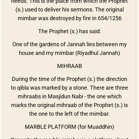
needs. This is the place from which the Prophet
(s.) used to deliver his sermons. The original
mimbar was destroyed by fire in 654/1256
The Prophet (s.) has said:
One of the gardens of Jannah lies between my
house and my mimbar (Riyadhul Jannah)
MIHRAAB
During the time of the Prophet (s.) the direction
to qibla was marked by a stone. There are three
mihraabs in Masjidun Nabi - the one which
marks the original mihraab of the Prophet (s.) is
the one to the left of the mimbar.
MARBLE PLATFORM (for Muaddhin)