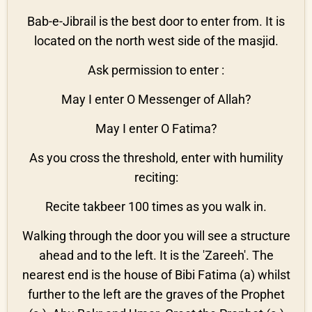
Bab-e-Jibrail is the best door to enter from. It is
located on the north west side of the masjid.
Ask permission to enter :
May I enter O Messenger of Allah?
May I enter O Fatima?
As you cross the threshold, enter with humility
reciting:
Recite takbeer 100 times as you walk in.
Walking through the door you will see a structure
ahead and to the left. It is the 'Zareeh'. The
nearest end is the house of Bibi Fatima (a) whilst
further to the left are the graves of the Prophet