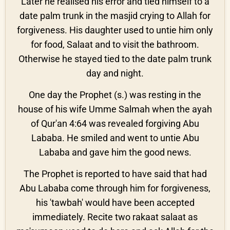
Later he realised his error and tied himself to a
date palm trunk in the masjid crying to Allah for
forgiveness. His daughter used to untie him only
for food, Salaat and to visit the bathroom.
Otherwise he stayed tied to the date palm trunk
day and night.
One day the Prophet (s.) was resting in the
house of his wife Umme Salmah when the ayah
of Qur'an 4:64 was revealed forgiving Abu
Lababa. He smiled and went to untie Abu
Lababa and gave him the good news.
The Prophet is reported to have said that had
Abu Lababa come through him for forgiveness,
his 'tawbah' would have been accepted
immediately. Recite two rakaat salaat as