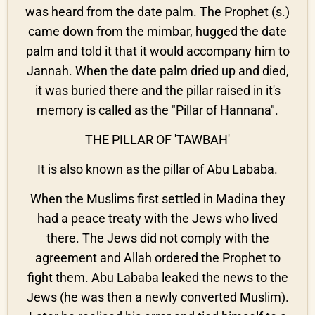
was heard from the date palm. The Prophet (s.)
came down from the mimbar, hugged the date
palm and told it that it would accompany him to
Jannah. When the date palm dried up and died,
it was buried there and the pillar raised in it's
memory is called as the "Pillar of Hannana".
THE PILLAR OF 'TAWBAH'
It is also known as the pillar of Abu Lababa.
When the Muslims first settled in Madina they
had a peace treaty with the Jews who lived
there. The Jews did not comply with the
agreement and Allah ordered the Prophet to
fight them. Abu Lababa leaked the news to the
Jews (he was then a newly converted Muslim).