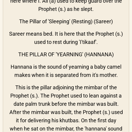
here where I. Ali (a) used to keep guard over the
Prophet (s.) as he slept.
The Pillar of 'Sleeping' (Resting) (Sareer)
Sareer means bed. It is here that the Prophet (s.)
used to rest during 'I'tikaaf'.
THE PILLAR OF 'YEARNING' (HANNANA)
Hannana is the sound of yearning a baby camel
makes when it is separated from it's mother.
This is the pillar adjoining the mimbar of the
Prophet (s.). The Prophet used to lean against a
date palm trunk before the mimbar was built.
After the mimbar was built, the Prophet (s.) used
it for delivering his khutbas. On the first day
when he sat on the mimbar, the 'hannana' sound