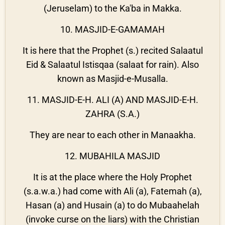
(Jeruselam) to the Ka'ba in Makka.
10. MASJID-E-GAMAMAH
It is here that the Prophet (s.) recited Salaatul
Eid & Salaatul Istisqaa (salaat for rain). Also
known as Masjid-e-Musalla.
11. MASJID-E-H. ALI (A) AND MASJID-E-H.
ZAHRA (S.A.)
They are near to each other in Manaakha.
12. MUBAHILA MASJID
It is at the place where the Holy Prophet
(s.a.w.a.) had come with Ali (a), Fatemah (a),
Hasan (a) and Husain (a) to do Mubaahelah
(invoke curse on the liars) with the Christian