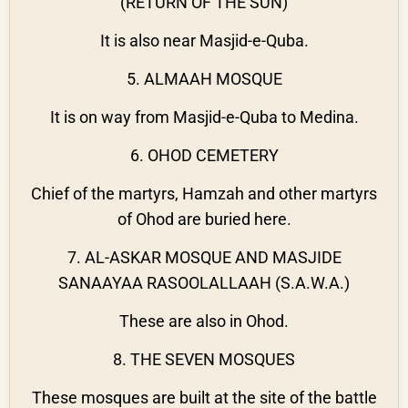
(RETURN OF THE SUN)
It is also near Masjid-e-Quba.
5. ALMAAH MOSQUE
It is on way from Masjid-e-Quba to Medina.
6. OHOD CEMETERY
Chief of the martyrs, Hamzah and other martyrs
of Ohod are buried here.
7. AL-ASKAR MOSQUE AND MASJIDE
SANAAYAA RASOOLALLAAH (S.A.W.A.)
These are also in Ohod.
8. THE SEVEN MOSQUES
These mosques are built at the site of the battle