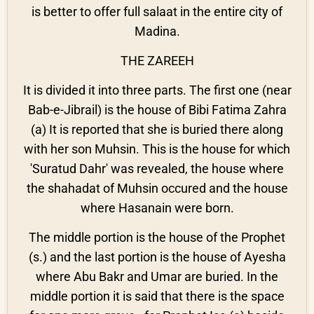
is better to offer full salaat in the entire city of
Madina.
THE ZAREEH
It is divided it into three parts. The first one (near
Bab-e-Jibrail) is the house of Bibi Fatima Zahra
(a) It is reported that she is buried there along
with her son Muhsin. This is the house for which
'Suratud Dahr' was revealed, the house where
the shahadat of Muhsin occured and the house
where Hasanain were born.
The middle portion is the house of the Prophet
(s.) and the last portion is the house of Ayesha
where Abu Bakr and Umar are buried. In the
middle portion it is said that there is the space