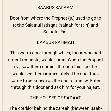
BAABUS SALAAM
Door from where the Prophet (s.) used to go to
recite Salaatul Istisqaa (salaah for rain) and
Salaatul Eid.
BAABUR RAHMAH
This was a door through which, those who had
urgent requests, would come. When the Prophet
(s.) saw them coming through this door he
would see them immediately. The door thus
came to be known as the door of mercy. Enter
through this door and ask him for your hajaat.
THE HOUSES OF SADAAT
The corridor behind the zareeh (between Baab-