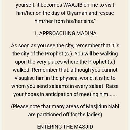
yourself, it becomes WAAJIB on me to visit
him/her on the day of Qiyamah and rescue
him/her from his/her sins."
1. APPROACHING MADINA
As soon as you see the city, remember that it is
the city of the Prophet (s.). You will be walking
upon the very places where the Prophet (s.)
walked. Remember that, although you cannot
visualise him in the physical world, it is he to
whom you send salaams in every salaat. Raise
your hopes in anticipation of meeting him......
(Please note that many areas of Masjidun Nabi
are partitioned off for the ladies)
ENTERING THE MASJID