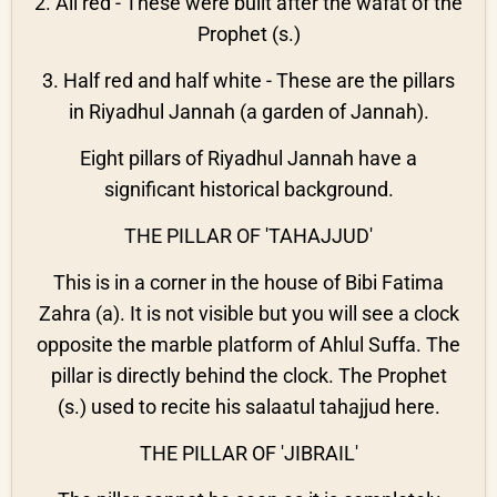
2. All red - These were built after the wafat of the
Prophet (s.)
3. Half red and half white - These are the pillars
in Riyadhul Jannah (a garden of Jannah).
Eight pillars of Riyadhul Jannah have a
significant historical background.
THE PILLAR OF 'TAHAJJUD'
This is in a corner in the house of Bibi Fatima
Zahra (a). It is not visible but you will see a clock
opposite the marble platform of Ahlul Suffa. The
pillar is directly behind the clock. The Prophet
(s.) used to recite his salaatul tahajjud here.
THE PILLAR OF 'JIBRAIL'