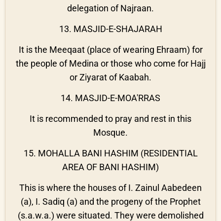
delegation of Najraan.
13. MASJID-E-SHAJARAH
It is the Meeqaat (place of wearing Ehraam) for
the people of Medina or those who come for Hajj
or Ziyarat of Kaabah.
14. MASJID-E-MOA'RRAS
It is recommended to pray and rest in this
Mosque.
15. MOHALLA BANI HASHIM (RESIDENTIAL
AREA OF BANI HASHIM)
This is where the houses of I. Zainul Aabedeen
(a), I. Sadiq (a) and the progeny of the Prophet
(s.a.w.a.) were situated. They were demolished