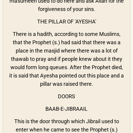
ma'sumeen used to do here and ask Allah for the
forgiveness of your sins.
THE PILLAR OF 'AYESHA'
There is a hadith, according to some Muslims,
that the Prophet (s.) had said that there was a
place in the masjid where there was a lot of
thawab to pray and if people knew about it they
would form long queues. After the Prophet died,
it is said that Ayesha pointed out this place and a
pillar was raised there.
DOORS
BAAB-E-JIBRAAIL
This is the door through which Jibrail used to
enter when he came to see the Prophet (s.)