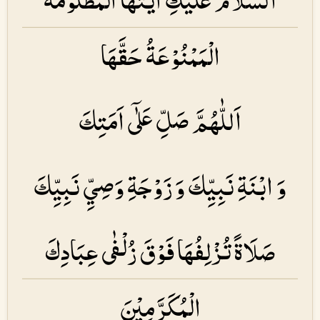
الْمَمْنُوْعَةُ حَقَّهَا
اَللّٰهُمَّ صَلِّ عَلٰۤى اَمَتِكَ
وَ ابْنَةِ نَبِيِّكَ وَ زَوْجَةِ وَصِيِّ نَبِيِّكَ
صَلَاةً تُزْلِفُهَا فَوْقَ زُلْفٰى عِبَادِكَ
الْمُكَرَّمِيْنَ