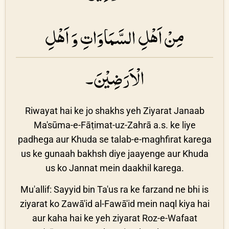
مِنْ اَهْلِ السَّمَاوَاتِ وَ اَهْلِ
الْاَرَضِيْنَ۔
Riwayat hai ke jo shakhs yeh Ziyarat Janaab
Ma'sūma-e-Fāṭimat-uz-Zahrā a.s. ke liye
padhega aur Khuda se talab-e-maghfirat karega
us ke gunaah bakhsh diye jaayenge aur Khuda
us ko Jannat mein daakhil karega.
Mu'allif: Sayyid bin Ta'us ra ke farzand ne bhi is
ziyarat ko Zawā'id al-Fawā'id mein naql kiya hai
aur kaha hai ke yeh ziyarat Roz-e-Wafaat