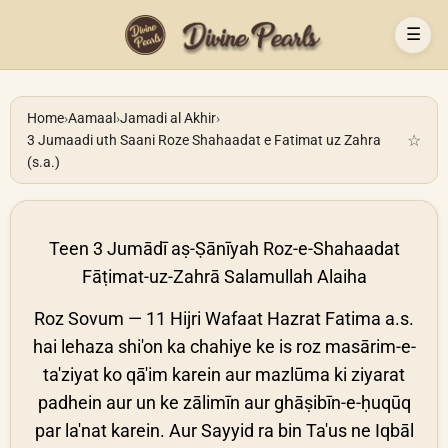
☰
Home
›
Aamaal
›
Jamadi al Akhir
›
☆
3 Jumaadi uth Saani Roze Shahaadat e Fatimat uz Zahra
(s.a.)
Teen 3 Jumādī aṣ-Ṣānīyah Roz-e-Shahaadat
Fāṭimat-uz-Zahrā Salamullah Alaiha
Roz Sovum — 11 Hijri Wafaat Hazrat Fatima a.s.
hai lehaza shi'on ka chahiye ke is roz masārim-e-
ta'ziyat ko qā'im karein aur mazlūma ki ziyarat
padhein aur un ke zālimīn aur ghāṣibīn-e-ḥuqūq
par la'nat karein. Aur Sayyid ra bin Ta'us ne Iqbāl