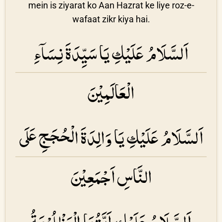
mein is ziyarat ko Aan Hazrat ke liye roz-e-
wafaat zikr kiya hai.
اَلسَّلَامُ عَلَيْكِ يَا سَيِّدَةَ نِسَاۤءِ
الْعَالَمِيْنَ
اَلسَّلَامُ عَلَيْكِ يَا وَالِدَةَ الْحُجَجِ عَلَى
النَّاسِ اَجْمَعِيْنَ
اَلسَّلَامُ عَلَيْكِ اَيَّتُهَا الْمَظْلُوْمَةُ