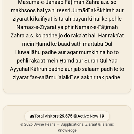
Ma'sūma-e-Janaab Fāṭimah Zahra a.s. se
makhsoos hai ya'ni teesri Jumādī al-Ākhirah aur
ziyarat ki kaifiyat is tarah bayan ki hai ke pehle
Namaz-e-Ziyarat ya phir Namaz-e-Fāṭimah
Zahra a.s. ko padhe jo do raka'at hai. Har raka'at
mein Ḥamd ke baad sāṭh martaba Qul
Huwallāhu padhe aur agar mumkin na ho to
pehli raka'at mein Ḥamd aur Surah Qul Yaa
Ayyuhal Kāfirūn padhe aur jab salaam padh le to
ziyarat “as-salāmu 'alaiki” se aakhir tak padhe.
👥
Total Visitors:
29,375
|
🟢
Active Now:
19
© 2026 Divine Pearls — Supplications, Ziaraat & Islamic
Knowledge