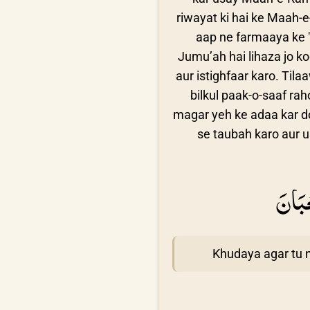
riwayat ki hai ke Maah-
aap ne farmaaya ke "
Jumu’ah hai lihaza jo k
aur istighfaar karo. Ti
bilkul paak-o-saaf ra
magar yeh ke adaa kar do
se taubah karo aur u
اَللّٰ
Khudaya agar tu 