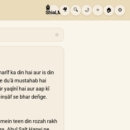
🤖
🎥
🔍
🌙
⭐
🏠
⚙️
ShiaLM
☆
rīf ka din hai aur is din
ye du'ā mustahab hai
 yaqīnī hai aur aap kī
o-inṣāf se bhar deñge.
 mein teen din rozah rakh
a. Abul Salt Harwi ne