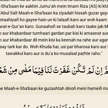
e-Sha’baan ke aakhiri Jumu’ah mein Imam Riza (AS) ki kh
Abul Salt Maah-e-Sha’baan ka ziyadah hissah guzar gaya 
ootaahiyañ ho gayee hain un ki talaafi karo aur woh kaam 
laawat-e-Qur’an karo. Gunaahoñ se taubah karo taake jab
ho aur khabardaar tumhaari gardan par kisi ki amaanat aur
 aur khabardaar dil mein kisi ka keenah na rahe aur agar 
say tark kar do. Woh Khuda hai, usi par bharosa karo aur 
tawakkul karo aur is du’a ko musalsal paṛhte raho."
هُمَّ اِنْ لَمْ تَكُنْ غَفَرْتَ لَنَا فِيْمَا مَضٰى مِنْ شَ
ne Maah-e-Sha'baan ke guzashtah dinoñ mein hameiñ ma'