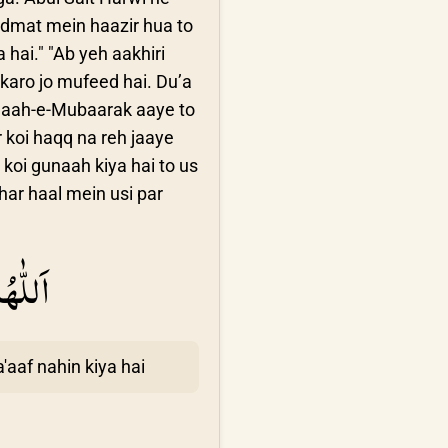
idmat mein haazir hua to
hai." "Ab yeh aakhiri
karo jo mufeed hai. Du’a
 Maah-e-Mubaarak aaye to
 koi haqq na reh jaaye
koi gunaah kiya hai to us
har haal mein usi par
عْبَانَ
aaf nahin kiya hai