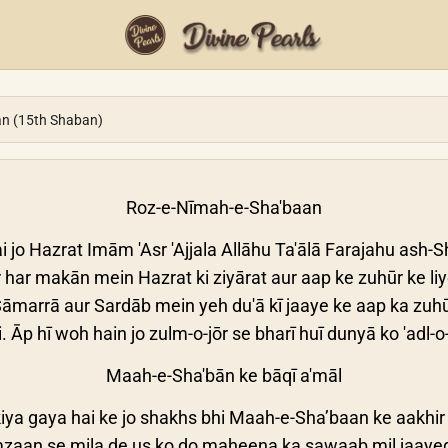
an (15th Shaban)
Roz-e-Nīmah-e-Sha'baan
i jo Hazrat Imām 'Asr 'Ajjala Allāhu Ta'ālā Farajahu ash-Sha
har makān mein Hazrat ki ziyārat aur aap ke zuhūr ke li
āmarrā aur Sardāb mein yeh du'ā kī jaaye ke aap ka zuhūr
. Āp hī woh hain jo zulm-o-jōr se bharī huī dunyā ko 'adl-
Maah-e-Sha'bān ke bāqī a'māl
iya gaya hai ke jo shakhs bhi Maah-e-Sha’baan ke aakhir
aan se mila de us ko do maheena ka sawaab mil jaayeg