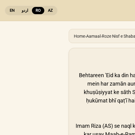
EN
اردو
RO
AZ
Home
›
Aamaal
›
Roze Nisf e Shab
Behtareen 'Eid ka din ha
mein har zamān aur 
khuṣūṣiyyat ke sāth S
ḥukūmat bhī qaṭ'ī hai
Imam Riza (AS) se naql k
kar usay Maah-e-Ramz