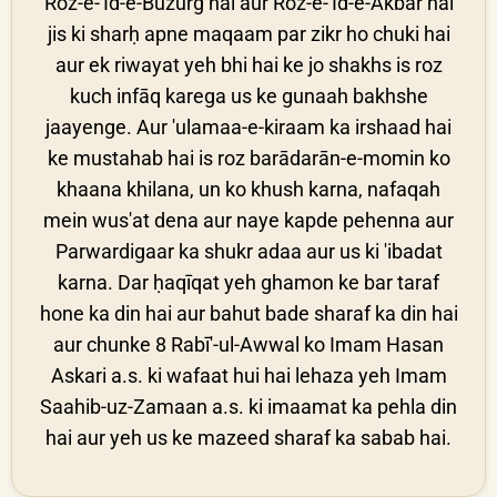
Roz-e-'Īd-e-Buzurg hai aur Roz-e-'Īd-e-Akbar hai
jis ki sharḥ apne maqaam par zikr ho chuki hai
aur ek riwayat yeh bhi hai ke jo shakhs is roz
kuch infāq karega us ke gunaah bakhshe
jaayenge. Aur 'ulamaa-e-kiraam ka irshaad hai
ke mustahab hai is roz barādarān-e-momin ko
khaana khilana, un ko khush karna, nafaqah
mein wus'at dena aur naye kapde pehenna aur
Parwardigaar ka shukr adaa aur us ki 'ibadat
karna. Dar ḥaqīqat yeh ghamon ke bar taraf
hone ka din hai aur bahut bade sharaf ka din hai
aur chunke 8 Rabī'-ul-Awwal ko Imam Hasan
Askari a.s. ki wafaat hui hai lehaza yeh Imam
Saahib-uz-Zamaan a.s. ki imaamat ka pehla din
hai aur yeh us ke mazeed sharaf ka sabab hai.