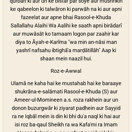
qurbān ki aur un ke bistar par soye aur mushrikīn
ke qabeelon ki talwāron ki parwāh na ki aur apni
fazeelat aur apne bhai Rasool-e-Khuda
Sallallahu Alaihi Wa Aalihi ke saath apni birādarī
aur muwāsāt ko tamaam logon par zaahir kar
diya to Āyah-e-Karīma "wa min an-nāsi man
yashrī nafsahu ibtighā'a marḍātillāh" Aap ki
shaan mein naazil hui.
Roz-e-Awwal
Ulamā ne kaha hai ke mustahab hai ke baraaye
shukrāna-e-salāmati Rasool-e-Khuda (S) aur
Ameer-ul-Momineen a.s. roza rakhein aur un
donon buzurgwār ki ziyarat padhein aur Sayyid
ra ne Iqbāl mein is din ki bhi du'a naql ki hai aur
isi roz ba-qaul Sheikh ra wa Kafa'mi ra Imam