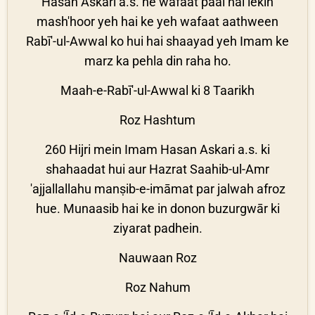
Hasan Askari a.s. ne wafaat paai hai lekin
mash'hoor yeh hai ke yeh wafaat aathween
Rabī'-ul-Awwal ko hui hai shaayad yeh Imam ke
marz ka pehla din raha ho.
Maah-e-Rabī'-ul-Awwal ki 8 Taarikh
Roz Hashtum
260 Hijri mein Imam Hasan Askari a.s. ki
shahaadat hui aur Hazrat Saahib-ul-Amr
'ajjallallahu manṣib-e-imāmat par jalwah afroz
hue. Munaasib hai ke in donon buzurgwār ki
ziyarat padhein.
Nauwaan Roz
Roz Nahum