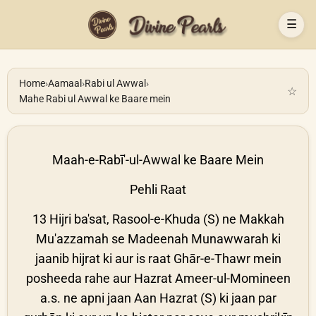
☰
Home
›
Aamaal
›
Rabi ul Awwal
›
☆
Mahe Rabi ul Awwal ke Baare mein
Maah-e-Rabī'-ul-Awwal ke Baare Mein
Pehli Raat
13 Hijri ba'sat, Rasool-e-Khuda (S) ne Makkah
Mu'azzamah se Madeenah Munawwarah ki
jaanib hijrat ki aur is raat Ghār-e-Thawr mein
posheeda rahe aur Hazrat Ameer-ul-Momineen
a.s. ne apni jaan Aan Hazrat (S) ki jaan par