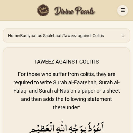
☰
☆
Home
›
Baqiyaat us Saalehaat
›
Taweez against Colitis
TAWEEZ AGAINST COLITIS
For those who suffer from colitis, they are
required to write Surah al-Faatehah, Surah al-
Falaq, and Surah al-Nas on a paper or a sheet
and then adds the following statement
thereunder:
اَعُوْذُ بِوَجْهِ اللّٰهِ الْعَظِيْمِ