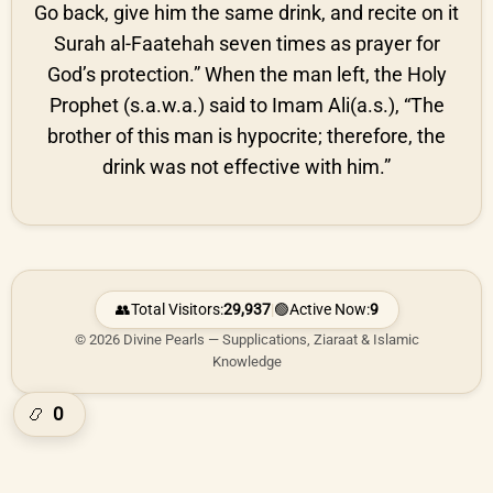
Go back, give him the same drink, and recite on it
Surah al-Faatehah seven times as prayer for
God’s protection.” When the man left, the Holy
Prophet (s.a.w.a.) said to Imam Ali(a.s.), “The
brother of this man is hypocrite; therefore, the
drink was not effective with him.”
👥
Total Visitors:
29,937
|
🟢
Active Now:
9
© 2026 Divine Pearls — Supplications, Ziaraat & Islamic
Knowledge
0
📿