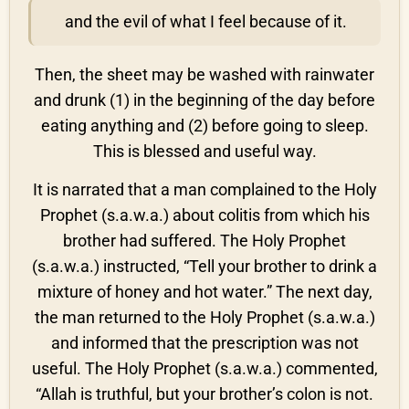
and the evil of what I feel because of it.
Then, the sheet may be washed with rainwater
and drunk (1) in the beginning of the day before
eating anything and (2) before going to sleep.
This is blessed and useful way.
It is narrated that a man complained to the Holy
Prophet (s.a.w.a.) about colitis from which his
brother had suffered. The Holy Prophet
(s.a.w.a.) instructed, “Tell your brother to drink a
mixture of honey and hot water.” The next day,
the man returned to the Holy Prophet (s.a.w.a.)
and informed that the prescription was not
useful. The Holy Prophet (s.a.w.a.) commented,
“Allah is truthful, but your brother’s colon is not.