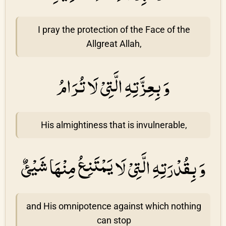
I pray the protection of the Face of the
Allgreat Allah,
وَ بِعِزَّتِهِ الَّتِىْ لَا تُرَامُ
His almightiness that is invulnerable,
وَ بِقُدْرَتِهِ الَّتِىْ لَا يَمْتَنِعُ مِنْهَا شَيْئٌ
and His omnipotence against which nothing
can stop