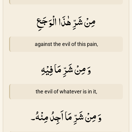
مِنْ شَرِّ هٰذَا الْوَجَعِ
against the evil of this pain,
وَ مِنْ شَرِّ مَا فِيْهِ
the evil of whatever is in it,
وَ مِنْ شَرِّ مَا اَجِدُ مِنْهُ۔