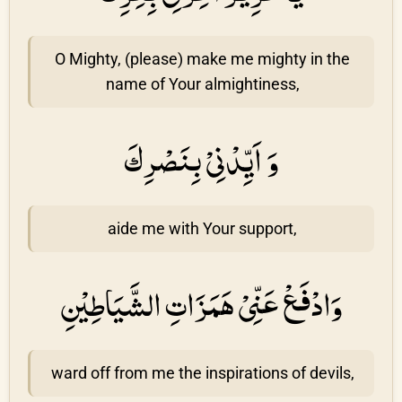
O Mighty, (please) make me mighty in the
name of Your almightiness,
وَ اَيِّدْنِىْ بِنَصْرِكَ
aide me with Your support,
وَادْفَعْ عَنِّىْ هَمَزَاتِ الشَّيَاطِيْنِ
ward off from me the inspirations of devils,