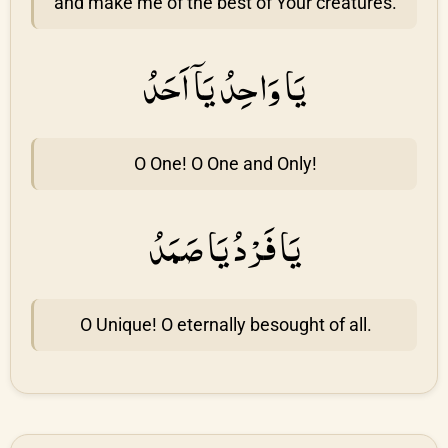
and make me of the best of Your creatures.
يَا وَاحِدُ يَاۤ اَحَدُ
O One! O One and Only!
يَا فَرْدُ يَا صَمَدُ
O Unique! O eternally besought of all.