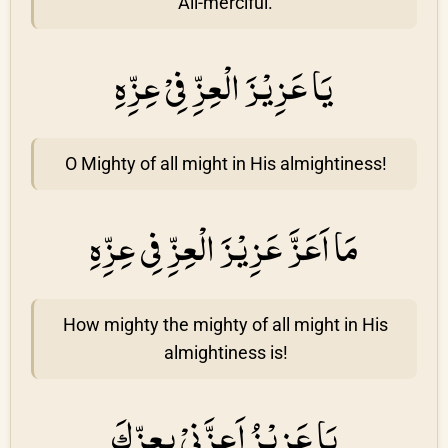
All-merciful.
يَا عَزِيْزَ الْعِزِّ فِىْ عِزِّهِ
O Mighty of all might in His almightiness!
مَا اَعَزَّ عَزِيْزَ الْعِزِّ فِى عِزِّهِ
How mighty the mighty of all might in His
almightiness is!
يَا عَزِيْزُ اَعِزَّنِىْ بِعِزِّكَ