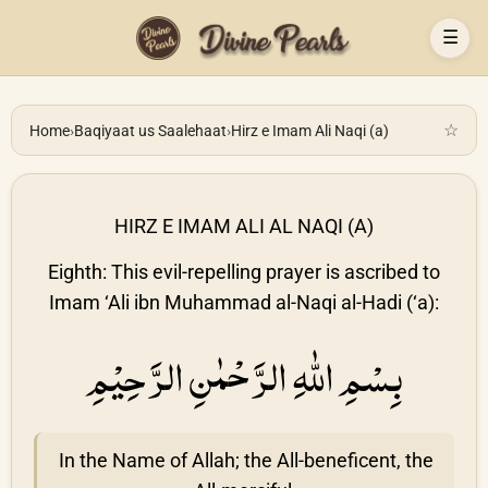
☰
☆
Home
›
Baqiyaat us Saalehaat
›
Hirz e Imam Ali Naqi (a)
HIRZ E IMAM ALI AL NAQI (A)
Eighth: This evil-repelling prayer is ascribed to
Imam ‘Ali ibn Muhammad al-Naqi al-Hadi (‘a):
بِسْمِ اللّٰهِ الرَّحْمٰنِ الرَّحِيْمِ
In the Name of Allah; the All-beneficent, the