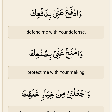
وَادْفَعْ عَنِّىْ بِدَفْعِكَ
defend me with Your defense,
وَامْنَعْ عَنِّىْ بِصُنْعِكَ
protect me with Your making,
وَاجْعَلْنِىْ مِنْ خِيَارِ خَلْقِكَ