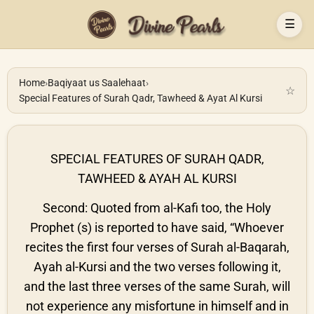
☰
Home
›
Baqiyaat us Saalehaat
›
☆
Special Features of Surah Qadr, Tawheed & Ayat Al Kursi
SPECIAL FEATURES OF SURAH QADR,
TAWHEED & AYAH AL KURSI
Second: Quoted from al-Kafi too, the Holy
Prophet (s) is reported to have said, “Whoever
recites the first four verses of Surah al-Baqarah,
Ayah al-Kursi and the two verses following it,
and the last three verses of the same Surah, will
not experience any misfortune in himself and in