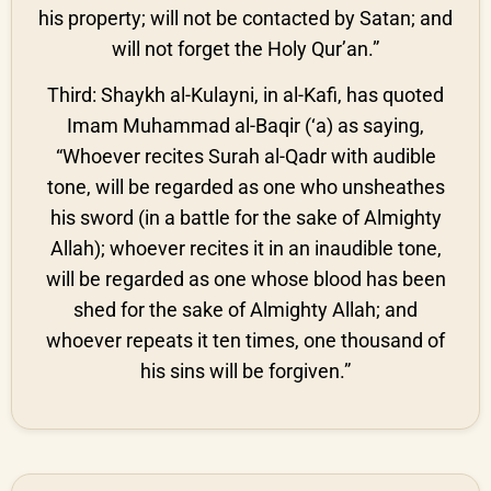
his property; will not be contacted by Satan; and
will not forget the Holy Qur’an.”
Third: Shaykh al-Kulayni, in al-Kafi, has quoted
Imam Muhammad al-Baqir (‘a) as saying,
“Whoever recites Surah al-Qadr with audible
tone, will be regarded as one who unsheathes
his sword (in a battle for the sake of Almighty
Allah); whoever recites it in an inaudible tone,
will be regarded as one whose blood has been
shed for the sake of Almighty Allah; and
whoever repeats it ten times, one thousand of
his sins will be forgiven.”