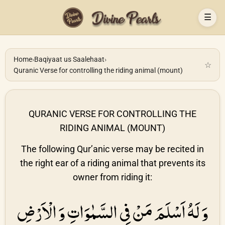
☰
Home
›
Baqiyaat us Saalehaat
›
☆
Quranic Verse for controlling the riding animal (mount)
QURANIC VERSE FOR CONTROLLING THE
RIDING ANIMAL (MOUNT)
The following Qur’anic verse may be recited in
the right ear of a riding animal that prevents its
owner from riding it:
وَ لَهُ اَسْلَمَ مَنْ فِى السَّمٰوَاتِ وَ الْاَرْضِ