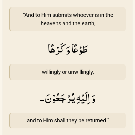
“And to Him submits whoever is in the
heavens and the earth,
طَوْعًا وَ كَرْهًا
willingly or unwillingly,
وَ اِلَيْهِ يُرْجَعُوْنَ۔
and to Him shall they be returned.”