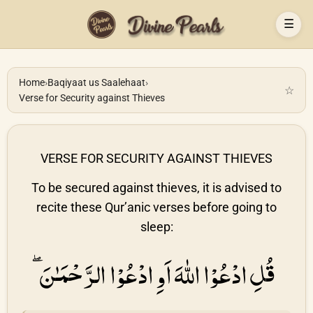
☰
Home
›
Baqiyaat us Saalehaat
›
☆
Verse for Security against Thieves
VERSE FOR SECURITY AGAINST THIEVES
To be secured against thieves, it is advised to
recite these Qur’anic verses before going to
sleep:
قُلِ ادْعُوْا اللهَ اَوِ ادْعُوْا الرَّحْمَـٰنَ ۖ