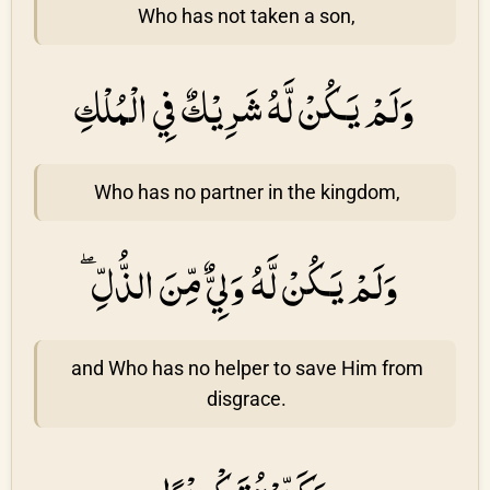
Who has not taken a son,
وَلَمْ يَكُنْ لَّهُ شَرِيْكٌ فِي الْمُلْكِ
Who has no partner in the kingdom,
وَلَمْ يَكُنْ لَّهُ وَلِيٌّ مِّنَ الذُّلِّ ۖ
and Who has no helper to save Him from
disgrace.