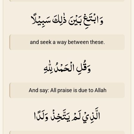
وَابْتَغِ بَيْنَ ذٰلِكَ سَبِيْلًا
and seek a way between these.
وَقُلِ الْحَمْدُ لِلّٰهِ
And say: All praise is due to Allah
الَّذِيْ لَمْ يَتَّخِذْ وَلَدًا