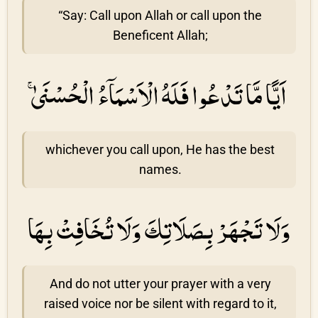
“Say: Call upon Allah or call upon the
Beneficent Allah;
اَيًّا مَّا تَدْعُوا فَلَهُ الْاَسْمَاۤءُ الْحُسْنَىٰ ۚ
whichever you call upon, He has the best
names.
وَلَا تَجْهَرْ بِصَلَاتِكَ وَلَا تُخَافِتْ بِهَا
And do not utter your prayer with a very
raised voice nor be silent with regard to it,