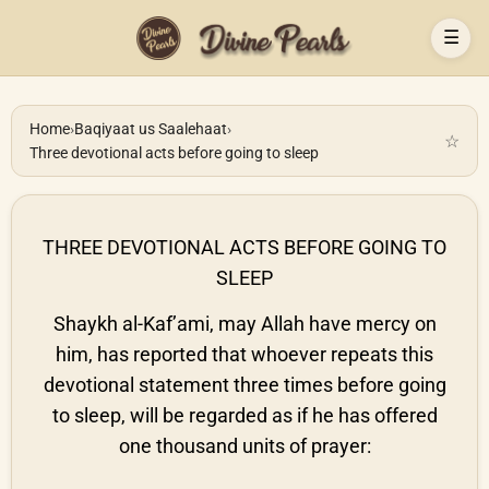
☰
Home
›
Baqiyaat us Saalehaat
›
☆
Three devotional acts before going to sleep
THREE DEVOTIONAL ACTS BEFORE GOING TO
SLEEP
Shaykh al-Kaf’ami, may Allah have mercy on
him, has reported that whoever repeats this
devotional statement three times before going
to sleep, will be regarded as if he has offered
one thousand units of prayer: