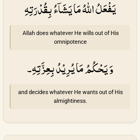
يَفْعَلُ اللهُ مَا يَشَاۤءُ بِقُدْرَتِهِ
Allah does whatever He wills out of His
omnipotence
وَ يَحْكُمُ مَا يُرِيْدُ بِعِزَّتِهِ۔
and decides whatever He wants out of His
almightiness.