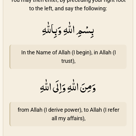
to the left, and say the following:
بِسْمِ اللّٰهِ وَبِاللّٰهِ
In the Name of Allah (I begin), in Allah (I
trust),
وَمِنَ اللّٰهِ وَاِلَى اللّٰهِ
from Allah (I derive power), to Allah (I refer
all my affairs),