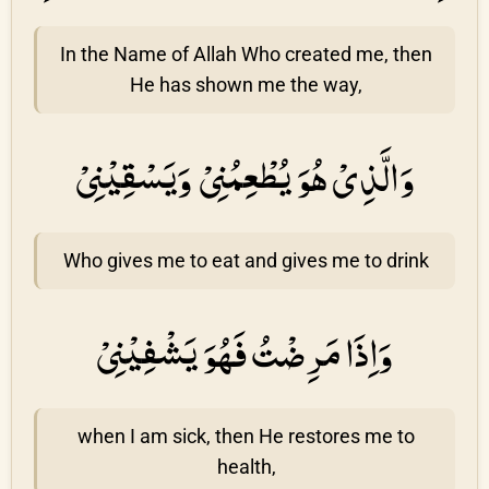
In the Name of Allah Who created me, then
He has shown me the way,
وَالَّذِىْ هُوَ يُطْعِمُنِىْ وَيَسْقِيْنِیْ
Who gives me to eat and gives me to drink
وَاِذَا مَرِضْتُ فَهُوَ يَشْفِيْنِیْ
when I am sick, then He restores me to
health,