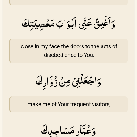
وَاَغْلِقْ عَنِّى اَبْوَابَ مَعْصِيَتِكَ
close in my face the doors to the acts of
disobedience to You,
وَاجْعَلْنِىْ مِنْ زُوَّارِكَ
make me of Your frequent visitors,
وَعُمَّارِ مَسَاجِدِكَ