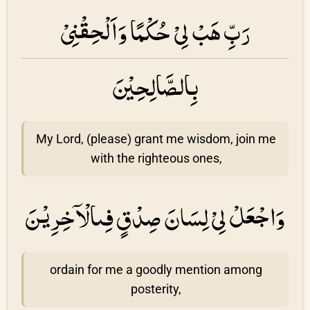
رَبِّ هَبْ لِىْ حُكْمًا وَاَلْحِقْنِىْ
بِالصَّالِحِيْنَ
My Lord, (please) grant me wisdom, join me
with the righteous ones,
وَاجْعَلْ لِىْ لِسَانَ صِدْقٍ فِىالْاۤخِرِيْنَ
ordain for me a goodly mention among
posterity,