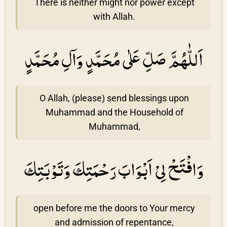
There is neither might nor power except
with Allah.
اَللّٰهُمَّ صَلِّ عَلٰى مُحَمَّدٍ وَاۤلِ مُحَمَّدٍ
O Allah, (please) send blessings upon
Muhammad and the Household of
Muhammad,
وَافْتَحْ لِىْ اَبْوَابَ رَحْمَتِكَ وَتَوْبَتِكَ
open before me the doors to Your mercy
and admission of repentance,