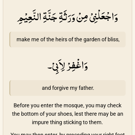
وَاجْعَلْنِىْ مِنْ وَرَثَةِ جَنَّةِ النَّعِيْمِ
make me of the heirs of the garden of bliss,
وَاغْفِرْ لِاَبِىْ۔
and forgive my father.
Before you enter the mosque, you may check
the bottom of your shoes, lest there may be an
impure thing sticking to them.
You may then enter, by preceding your right foot