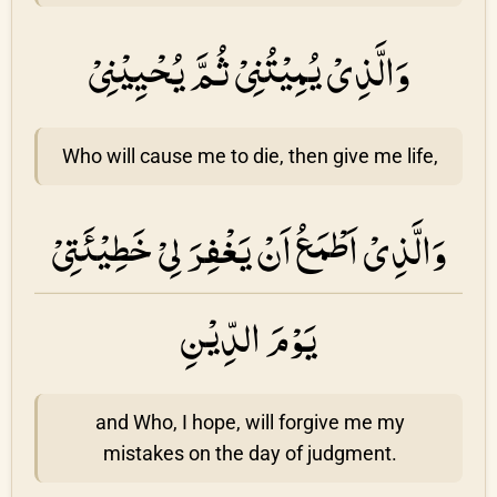
وَالَّذِىْ يُمِيْتُنِىْ ثُمَّ يُحْيِيْنِیْ
Who will cause me to die, then give me life,
وَالَّذِىْ اَطْمَعُ اَنْ يَغْفِرَ لِىْ خَطِيْئَتِىْ
يَوْمَ الدِّيْنِ
and Who, I hope, will forgive me my
mistakes on the day of judgment.