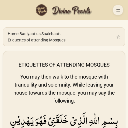
☰
Home
›
Baqiyaat us Saalehaat
›
☆
Etiquettes of attending Mosques
ETIQUETTES OF ATTENDING MOSQUES
You may then walk to the mosque with
tranquility and solemnity. While leaving your
house towards the mosque, you may say the
following:
بِسْمِ اللّٰهِ الَّذِىْ خَلَقَنِىْ فَهُوَ يَهْدِيْنِ