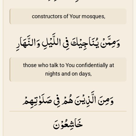
constructors of Your mosques,
وَمِمَّنْ يُنَاجِيْكَ فِى اللَّيْلِ وَالنَّهَارِ
those who talk to You confidentially at
nights and on days,
وَمِنَ الَّذِيْنَ هُمْ فِى صَلَوٰتِهِمْ
خَاشِعُوْنَ