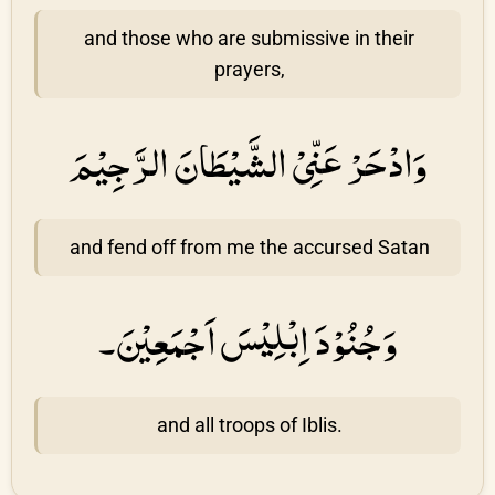
and those who are submissive in their
prayers,
وَادْحَرْ عَنِّىْ الشَّيْطَانَ الرَّجِيْمَ
and fend off from me the accursed Satan
وَجُنُوْدَ اِبْلِيْسَ اَجْمَعِيْنَ۔
and all troops of Iblis.