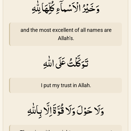
وَخَيْرُ الْاَسْماۤءِ كُلِّهَا لِلّٰهِ
and the most excellent of all names are
Allah’s.
تَوَكَّلْتُ عَلَى اللّٰهِ
I put my trust in Allah.
وَلَا حَوْلَ وَلَا قُوَّةَ اِلَّا بِاللّٰهِ