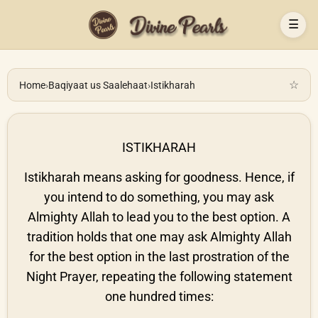
☰
☆
Home
›
Baqiyaat us Saalehaat
›
Istikharah
ISTIKHARAH
Istikharah means asking for goodness. Hence, if
you intend to do something, you may ask
Almighty Allah to lead you to the best option. A
tradition holds that one may ask Almighty Allah
for the best option in the last prostration of the
Night Prayer, repeating the following statement
one hundred times: