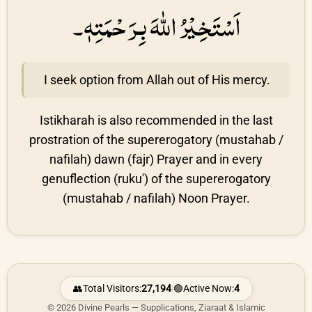
اَسْتَخِيْرُ اللهَ بِرَحْمَتِهٖ۔
I seek option from Allah out of His mercy.
Istikharah is also recommended in the last
prostration of the supererogatory (mustahab /
nafilah) dawn (fajr) Prayer and in every
genuflection (ruku') of the supererogatory
(mustahab / nafilah) Noon Prayer.
👥
Total Visitors:
27,194
|
🟢
Active Now:
4
© 2026 Divine Pearls — Supplications, Ziaraat & Islamic