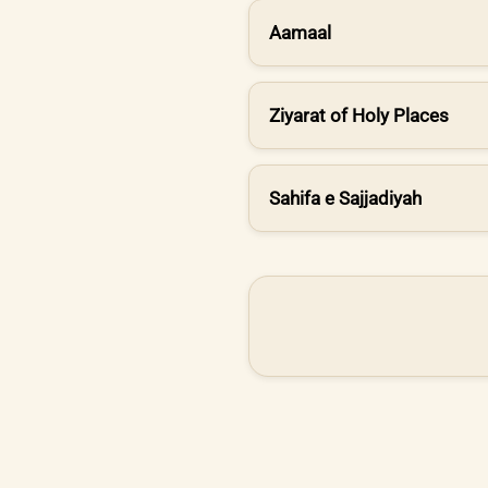
Aamaal
Ziyarat of Holy Places
Sahifa e Sajjadiyah