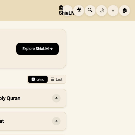
🤖
🎥
🔍
🌙
⭐
🏠
ShiaLM
Explore ShiaLM ➔
🔲 Grid
☰ List
oly Quran
➔
at
➔