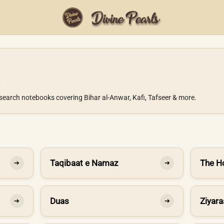
search notebooks covering Bihar al-Anwar, Kafi, Tafseer & more.
Taqibaat e Namaz
The H
➔
➔
Duas
Ziyara
➔
➔