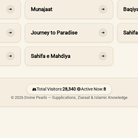
Munajaat
Baqiya
➔
➔
Journey to Paradise
Sahifa
➔
➔
Sahifa e Mahdiya
➔
➔
👥
Total Visitors:
28,340
|
🟢
Active Now:
8
© 2026 Divine Pearls — Supplications, Ziaraat & Islamic Knowledge