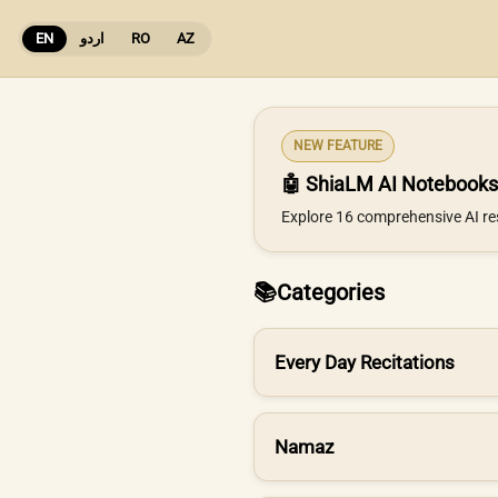
EN
اردو
RO
AZ
NEW FEATURE
🤖 ShiaLM AI Notebooks
Explore 16 comprehensive AI re
📚
Categories
Every Day Recitations
Namaz