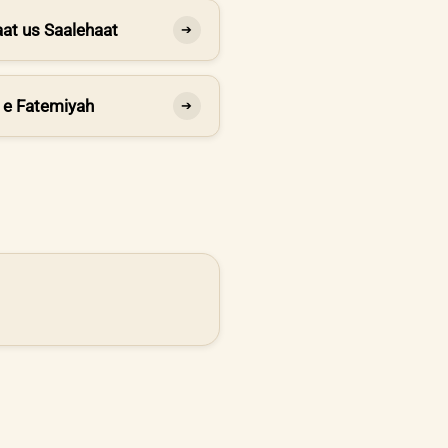
at us Saalehaat
➔
 e Fatemiyah
➔