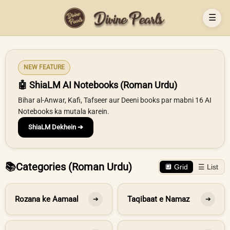
☰
NEW FEATURE
🤖 ShiaLM AI Notebooks (Roman Urdu)
Bihar al-Anwar, Kafi, Tafseer aur Deeni books par mabni 16 AI
Notebooks ka mutala karein.
ShiaLM Dekhein ➔
📚
Categories (Roman Urdu)
🔲 Grid
☰ List
Rozana ke Aamaal
Taqibaat e Namaz
➔
➔