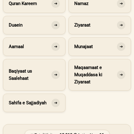
Quran Kareem
Namaz
➔
➔
Duaein
Ziyaraat
➔
➔
Aamaal
Munajaat
➔
➔
Maqaamaat e
Baqiyaat us
Muqaddasa ki
➔
➔
Saalehaat
Ziyaraat
Sahifa e Sajjadiyah
➔