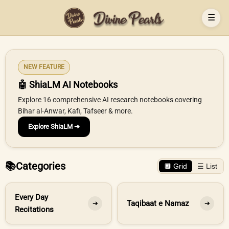
☰
NEW FEATURE
🤖 ShiaLM AI Notebooks
Explore 16 comprehensive AI research notebooks covering
Bihar al-Anwar, Kafi, Tafseer & more.
Explore ShiaLM ➔
📚
Categories
🔲 Grid
☰ List
Every Day
Taqibaat e Namaz
➔
➔
Recitations