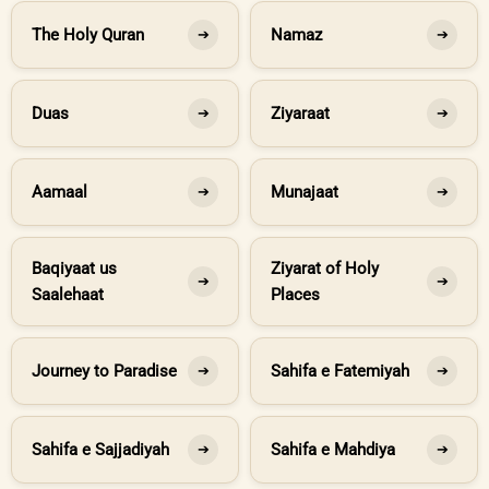
The Holy Quran
Namaz
➔
➔
Duas
Ziyaraat
➔
➔
Aamaal
Munajaat
➔
➔
Baqiyaat us
Ziyarat of Holy
➔
➔
Saalehaat
Places
Journey to Paradise
Sahifa e Fatemiyah
➔
➔
Sahifa e Sajjadiyah
Sahifa e Mahdiya
➔
➔