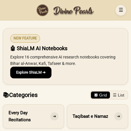
☰
NEW FEATURE
🤖 ShiaLM AI Notebooks
Explore 16 comprehensive AI research notebooks covering
Bihar al-Anwar, Kafi, Tafseer & more.
Explore ShiaLM ➔
📚
Categories
🔲 Grid
☰ List
Every Day
Taqibaat e Namaz
➔
➔
Recitations