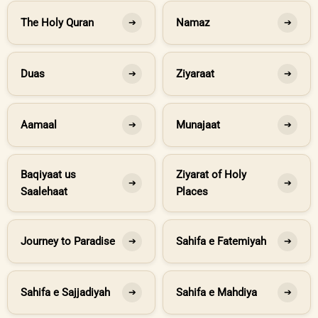
The Holy Quran
Namaz
➔
➔
Duas
Ziyaraat
➔
➔
Aamaal
Munajaat
➔
➔
Baqiyaat us
Ziyarat of Holy
➔
➔
Saalehaat
Places
Journey to Paradise
Sahifa e Fatemiyah
➔
➔
Sahifa e Sajjadiyah
Sahifa e Mahdiya
➔
➔