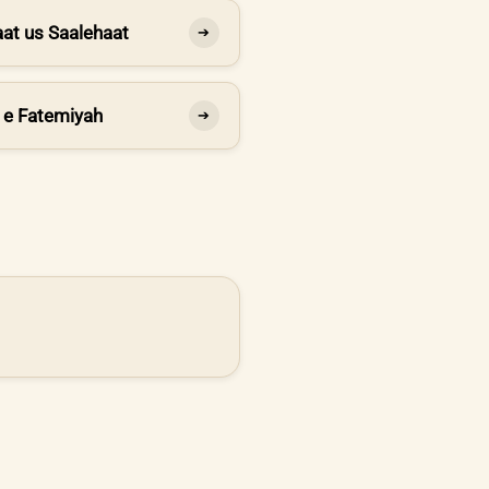
at us Saalehaat
➔
 e Fatemiyah
➔