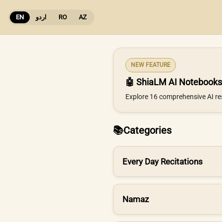
EN
اردو
RO
AZ
NEW FEATURE
🤖 ShiaLM AI Notebooks
Explore 16 comprehensive AI re
📚
Categories
Every Day Recitations
Namaz