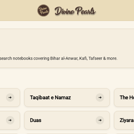
search notebooks covering Bihar al-Anwar, Kafi, Tafseer & more.
Taqibaat e Namaz
The H
➔
➔
Duas
Ziyara
➔
➔