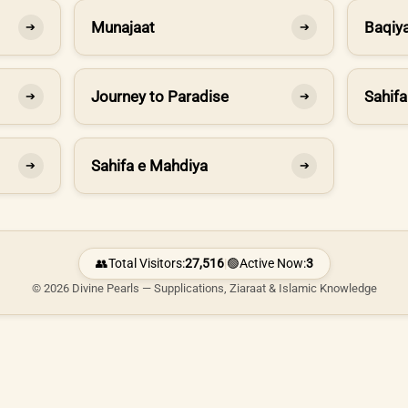
Munajaat
Baqiya
➔
➔
Journey to Paradise
Sahifa
➔
➔
Sahifa e Mahdiya
➔
➔
👥
Total Visitors:
27,516
|
🟢
Active Now:
3
© 2026 Divine Pearls — Supplications, Ziaraat & Islamic Knowledge