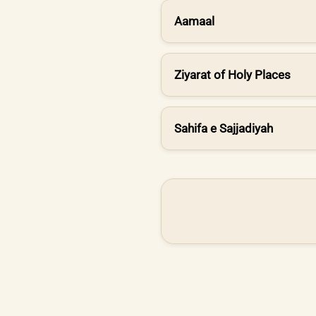
Aamaal
Ziyarat of Holy Places
Sahifa e Sajjadiyah