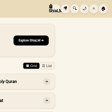
🤖
🎥
🔍
🌙
⭐
🏠
ShiaLM
Explore ShiaLM ➔
🔲 Grid
☰ List
oly Quran
➔
at
➔