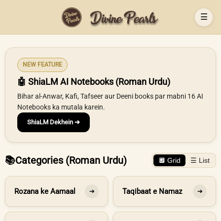
☰
NEW FEATURE
🤖 ShiaLM AI Notebooks (Roman Urdu)
Bihar al-Anwar, Kafi, Tafseer aur Deeni books par mabni 16 AI
Notebooks ka mutala karein.
ShiaLM Dekhein ➔
📚
Categories (Roman Urdu)
🔲 Grid
☰ List
Rozana ke Aamaal
Taqibaat e Namaz
➔
➔