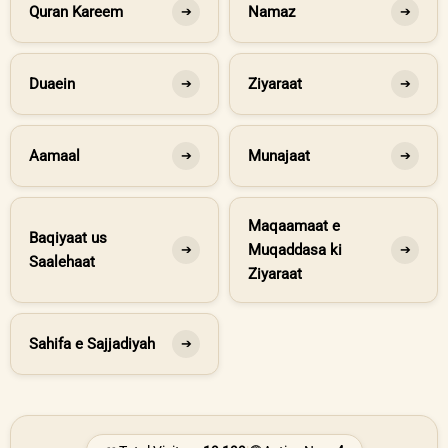
Quran Kareem
Namaz
➔
➔
Duaein
Ziyaraat
➔
➔
Aamaal
Munajaat
➔
➔
Maqaamaat e
Baqiyaat us
Muqaddasa ki
➔
➔
Saalehaat
Ziyaraat
Sahifa e Sajjadiyah
➔