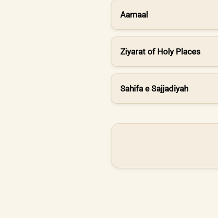
Aamaal
Ziyarat of Holy Places
Sahifa e Sajjadiyah