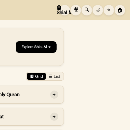
🤖
🎥
🔍
🌙
⭐
🏠
ShiaLM
Explore ShiaLM ➔
🔲 Grid
☰ List
oly Quran
➔
at
➔