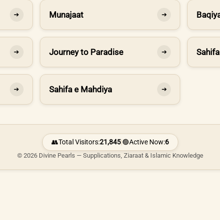
Munajaat
Baqiya
➔
➔
Journey to Paradise
Sahifa
➔
➔
Sahifa e Mahdiya
➔
➔
👥
Total Visitors:
21,845
|
🟢
Active Now:
6
© 2026 Divine Pearls — Supplications, Ziaraat & Islamic Knowledge