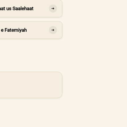
at us Saalehaat
➔
 e Fatemiyah
➔