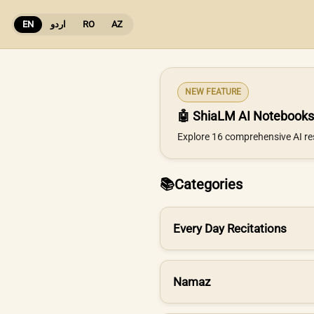
EN
اردو
RO
AZ
NEW FEATURE
🤖 ShiaLM AI Notebooks
Explore 16 comprehensive AI re
📚
Categories
Every Day Recitations
Namaz