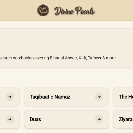
search notebooks covering Bihar al-Anwar, Kafi, Tafseer & more.
Taqibaat e Namaz
The H
➔
➔
Duas
Ziyara
➔
➔