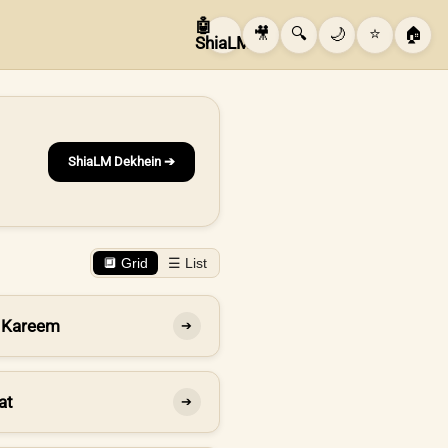
🤖
🎥
🔍
🌙
⭐
🏠
ShiaLM
ShiaLM Dekhein ➔
🔲 Grid
☰ List
 Kareem
➔
at
➔