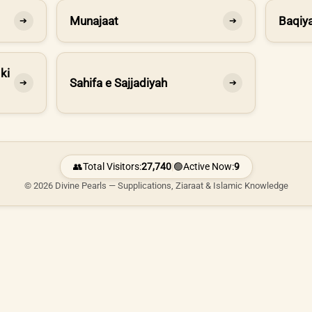
Munajaat
Baqiya
➔
➔
ki
Sahifa e Sajjadiyah
➔
➔
👥
Total Visitors:
27,740
|
🟢
Active Now:
9
© 2026 Divine Pearls — Supplications, Ziaraat & Islamic Knowledge