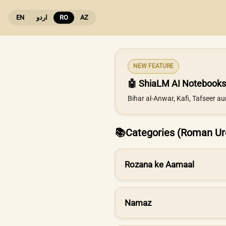
EN
اردو
RO
AZ
NEW FEATURE
🤖 ShiaLM AI Notebooks
Bihar al-Anwar, Kafi, Tafseer a
📚
Categories (Roman Ur
Rozana ke Aamaal
Namaz