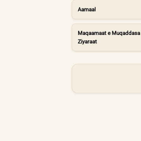
Aamaal
Maqaamaat e Muqaddasa 
Ziyaraat