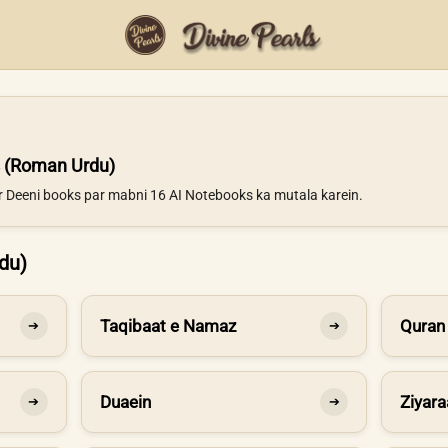
 (Roman Urdu)
ur Deeni books par mabni 16 AI Notebooks ka mutala karein.
du)
Taqibaat e Namaz
Quran
➔
➔
Duaein
Ziyara
➔
➔