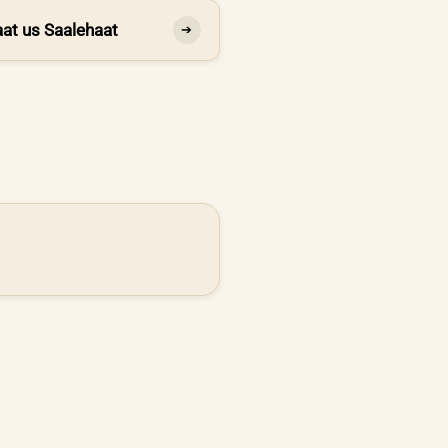
at us Saalehaat
➔