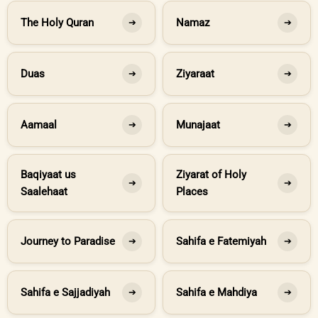
The Holy Quran
Namaz
➔
➔
Duas
Ziyaraat
➔
➔
Aamaal
Munajaat
➔
➔
Baqiyaat us
Ziyarat of Holy
➔
➔
Saalehaat
Places
Journey to Paradise
Sahifa e Fatemiyah
➔
➔
Sahifa e Sajjadiyah
Sahifa e Mahdiya
➔
➔