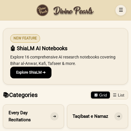
☰
NEW FEATURE
🤖 ShiaLM AI Notebooks
Explore 16 comprehensive AI research notebooks covering
Bihar al-Anwar, Kafi, Tafseer & more.
Explore ShiaLM ➔
📚
Categories
🔲 Grid
☰ List
Every Day
Taqibaat e Namaz
➔
➔
Recitations