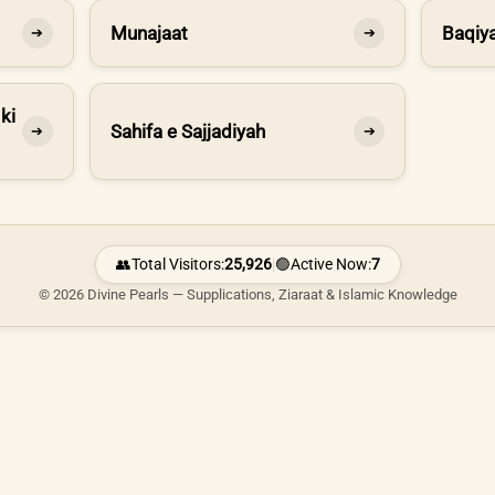
Munajaat
Baqiya
➔
➔
ki
Sahifa e Sajjadiyah
➔
➔
👥
Total Visitors:
25,926
|
🟢
Active Now:
7
© 2026 Divine Pearls — Supplications, Ziaraat & Islamic Knowledge