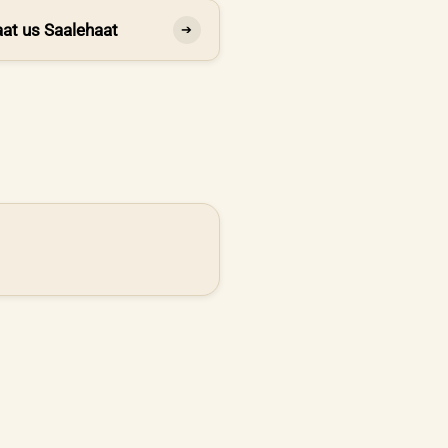
at us Saalehaat
➔