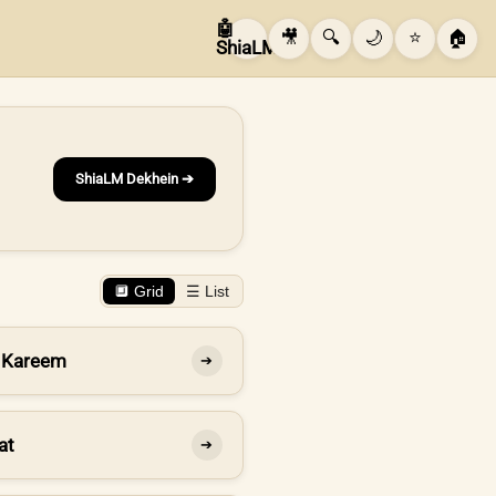
🤖
🎥
🔍
🌙
⭐
🏠
ShiaLM
ShiaLM Dekhein ➔
🔲 Grid
☰ List
 Kareem
➔
at
➔