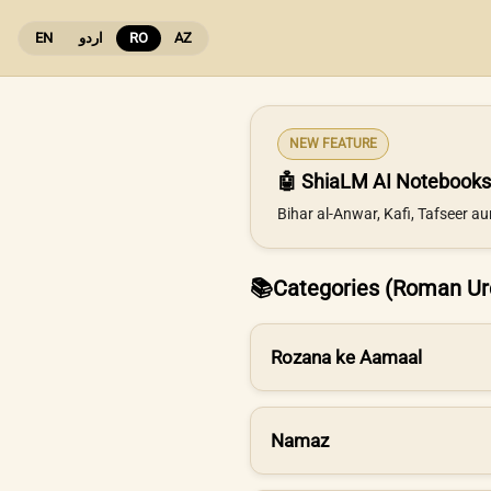
EN
اردو
RO
AZ
NEW FEATURE
🤖 ShiaLM AI Notebooks
Bihar al-Anwar, Kafi, Tafseer a
📚
Categories (Roman Ur
Rozana ke Aamaal
Namaz