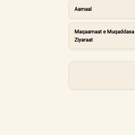
Aamaal
Maqaamaat e Muqaddasa 
Ziyaraat