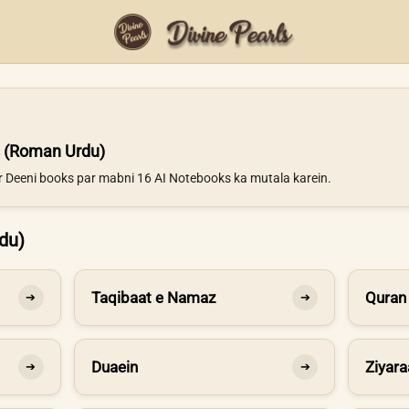
 (Roman Urdu)
ur Deeni books par mabni 16 AI Notebooks ka mutala karein.
du)
Taqibaat e Namaz
Quran
➔
➔
Duaein
Ziyara
➔
➔