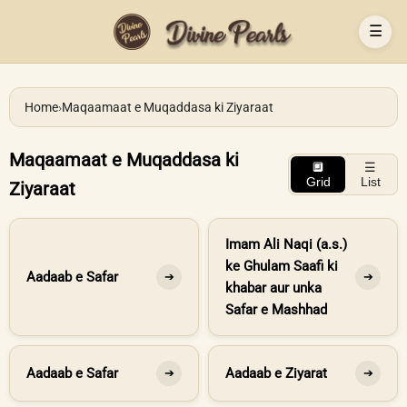
☰
Home
›
Maqaamaat e Muqaddasa ki Ziyaraat
Maqaamaat e Muqaddasa ki
🔲
☰
Grid
List
Ziyaraat
Imam Ali Naqi (a.s.)
ke Ghulam Saafi ki
Aadaab e Safar
➔
➔
khabar aur unka
Safar e Mashhad
Aadaab e Safar
Aadaab e Ziyarat
➔
➔