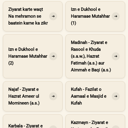
Ziyarat karte waqt
Izn e Dukhool e
Na mehramon se
Haramaae Mutahhar
➔
➔
baatein karne ka zikr
(1)
Madinah - Ziyarat e
Izn e Dukhool e
Rasool e Khuda
Haramaae Mutahhar
(s.a.w.), Hazrat
➔
➔
(2)
Fatimah (a.s.) aur
Aimmah e Baqi (a.s.)
Najaf - Ziyarat e
Kufah - Fazilat o
Hazrat Ameer ul
Aamaal e Masjid e
➔
➔
Momineen (a.s.)
Kufah
Kazmayn - Ziyarat e
Karbala - Ziyarat e