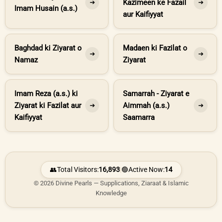
Kazimeen ke Fazail
➔
➔
Imam Husain (a.s.)
aur Kaifiyyat
Baghdad ki Ziyarat o
Madaen ki Fazilat o
➔
➔
Namaz
Ziyarat
Imam Reza (a.s.) ki
Samarrah - Ziyarat e
Ziyarat ki Fazilat aur
Aimmah (a.s.)
➔
➔
Kaifiyyat
Saamarra
👥
Total Visitors:
16,893
|
🟢
Active Now:
14
© 2026 Divine Pearls — Supplications, Ziaraat & Islamic
Knowledge