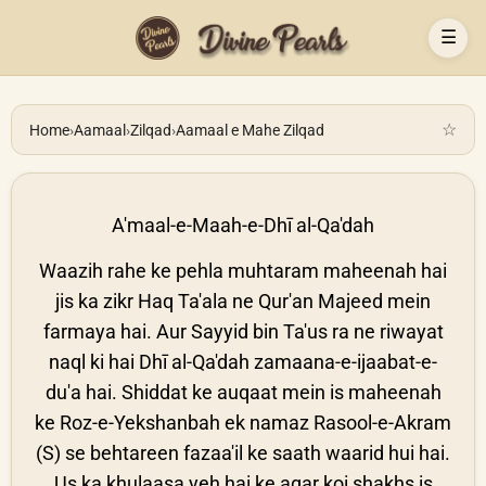
☰
☆
Home
›
Aamaal
›
Zilqad
›
Aamaal e Mahe Zilqad
A'maal-e-Maah-e-Dhī al-Qa'dah
Waazih rahe ke pehla muhtaram maheenah hai
jis ka zikr Haq Ta'ala ne Qur'an Majeed mein
farmaya hai. Aur Sayyid bin Ta'us ra ne riwayat
naql ki hai Dhī al-Qa'dah zamaana-e-ijaabat-e-
du'a hai. Shiddat ke auqaat mein is maheenah
ke Roz-e-Yekshanbah ek namaz Rasool-e-Akram
(S) se behtareen fazaa'il ke saath waarid hui hai.
Us ka khulaasa yeh hai ke agar koi shakhs is