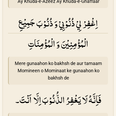
Ay Khuda-e-Azeez Ay Khuda-e-Ghaffaar
اِغْفِرْ لِيْ ذُنُوْبِيْ وَ ذُنُوْبَ جَمِيْعِ
الْمُؤْمِنِيْنَ وَ الْمُؤْمِنَاتِ
Mere gunaahon ko bakhsh de aur tamaam
Momineen o Mominaat ke gunaahon ko
bakhsh de
فَاِنَّهُ لَا يَغْفِرُ الذُّنُوْبَ اِلَّا اَنْتَ۔