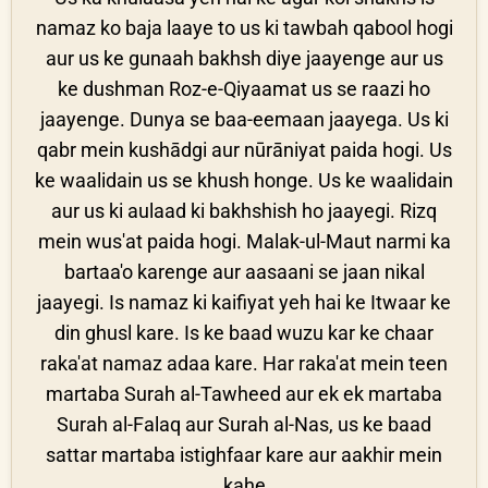
namaz ko baja laaye to us ki tawbah qabool hogi
aur us ke gunaah bakhsh diye jaayenge aur us
ke dushman Roz-e-Qiyaamat us se raazi ho
jaayenge. Dunya se baa-eemaan jaayega. Us ki
qabr mein kushādgi aur nūrāniyat paida hogi. Us
ke waalidain us se khush honge. Us ke waalidain
aur us ki aulaad ki bakhshish ho jaayegi. Rizq
mein wus'at paida hogi. Malak-ul-Maut narmi ka
bartaa'o karenge aur aasaani se jaan nikal
jaayegi. Is namaz ki kaifiyat yeh hai ke Itwaar ke
din ghusl kare. Is ke baad wuzu kar ke chaar
raka'at namaz adaa kare. Har raka'at mein teen
martaba Surah al-Tawheed aur ek ek martaba
Surah al-Falaq aur Surah al-Nas, us ke baad
sattar martaba istighfaar kare aur aakhir mein
kahe