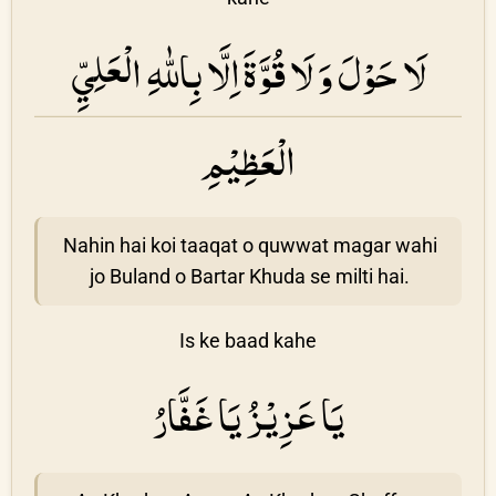
لَا حَوْلَ وَ لَا قُوَّةَ اِلَّا بِاللّٰهِ الْعَلِيِّ
الْعَظِيْمِ
Nahin hai koi taaqat o quwwat magar wahi
jo Buland o Bartar Khuda se milti hai.
Is ke baad kahe
يَا عَزِيْزُ يَا غَفَّارُ