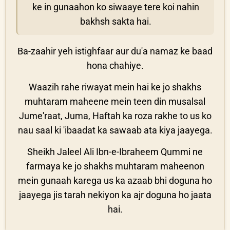
ke in gunaahon ko siwaaye tere koi nahin
bakhsh sakta hai.
Ba-zaahir yeh istighfaar aur du'a namaz ke baad
hona chahiye.
Waazih rahe riwayat mein hai ke jo shakhs
muhtaram maheene mein teen din musalsal
Jume'raat, Juma, Haftah ka roza rakhe to us ko
nau saal ki 'ibaadat ka sawaab ata kiya jaayega.
Sheikh Jaleel Ali Ibn-e-Ibraheem Qummi ne
farmaya ke jo shakhs muhtaram maheenon
mein gunaah karega us ka azaab bhi doguna ho
jaayega jis tarah nekiyon ka ajr doguna ho jaata
hai.