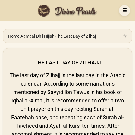
☰
☆
Home
›
Aamaal
›
Dhil Hijjah
›
The Last Day of Zilhaj
THE LAST DAY OF ZILHAJJ
The last day of Zilhajj is the last day in the Arabic
calendar. According to some narrations
mentioned by Sayyid Ibn Tawus in his book of
Iqbal al-A’mal, it is recommended to offer a two
unit prayer on this day reciting Surah al-
Faatehah once, and repeating each of Surah al-
Tawheed and Ayah al-Kursi ten times. After
accomplishment, it is recommended to say the