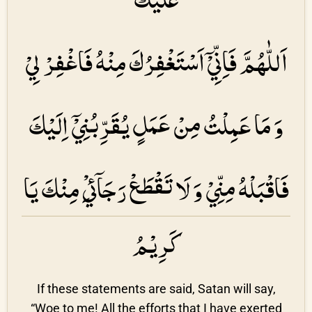
اَللّٰهُمَّ فَاِنِّيْۤ اَسْتَغْفِرُكَ مِنْهُ فَاغْفِرْ لِيْ
وَ مَا عَمِلْتُ مِنْ عَمَلٍ يُقَرِّبُنِيْۤ اِلَيْكَ
فَاقْبَلْهُ مِنِّيْ وَ لَا تَقْطَعْ رَجَاۤئِيْ مِنْكَ يَا
كَرِيْمُ
If these statements are said, Satan will say,
“Woe to me! All the efforts that I have exerted