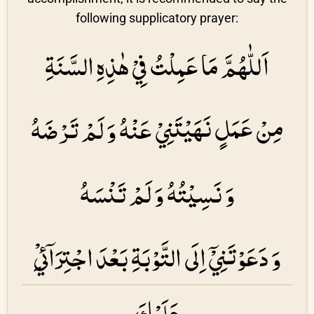
following supplicatory prayer:
اَللّٰهُمَّ مَا عَمِلْتُ فِيْ هٰذِهِ السَّنَةِ
مِنْ عَمَلٍ نَهَيْتَنِيْ عَنْهُ وَ لَمْ تَرْضَهُ
وَ نَسِيْتُهُ وَ لَمْ تَنْسَهُ
وَ دَعَوْتَنِيْۤ اِلَى التَّوْبَةِ بَعْدَ اجْتِرَاۤئِيْ
عَلَيْكَ