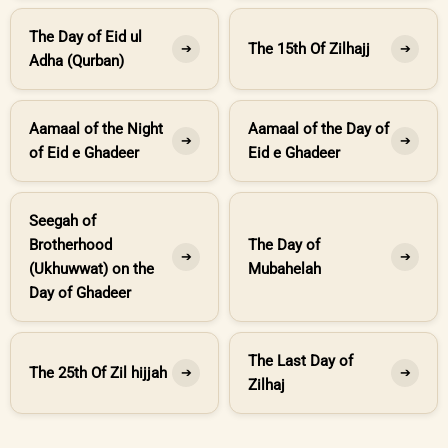
The Day of Eid ul
The 15th Of Zilhajj
➔
➔
Adha (Qurban)
Aamaal of the Night
Aamaal of the Day of
➔
➔
of Eid e Ghadeer
Eid e Ghadeer
Seegah of
Brotherhood
The Day of
➔
➔
(Ukhuwwat) on the
Mubahelah
Day of Ghadeer
The Last Day of
The 25th Of Zil hijjah
➔
➔
Zilhaj