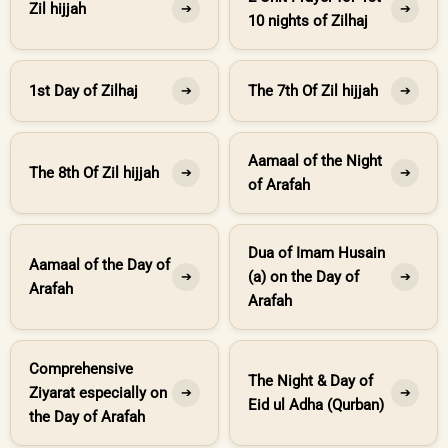
Zil hijjah
➔
➔
10 nights of Zilhaj
1st Day of Zilhaj
The 7th Of Zil hijjah
➔
➔
Aamaal of the Night
The 8th Of Zil hijjah
➔
➔
of Arafah
Dua of Imam Husain
Aamaal of the Day of
(a) on the Day of
➔
➔
Arafah
Arafah
Comprehensive
The Night & Day of
Ziyarat especially on
➔
➔
Eid ul Adha (Qurban)
the Day of Arafah