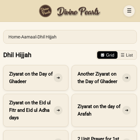
☰
Home
›
Aamaal
›
Dhil Hijjah
Dhil Hijjah
🔲 Grid
☰ List
Ziyarat on the Day of
Another Ziyarat on
➔
➔
Ghadeer
the Day of Ghadeer
Ziyarat on the Eid ul
Ziyarat on the day of
Fitr and Eid ul Adha
➔
➔
Arafah
days
2 Unit Prayer for 1st