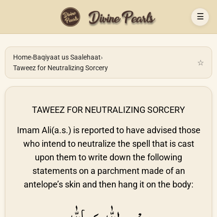
☰
Home
›
Baqiyaat us Saalehaat
›
☆
Taweez for Neutralizing Sorcery
TAWEEZ FOR NEUTRALIZING SORCERY
Imam Ali(a.s.) is reported to have advised those
who intend to neutralize the spell that is cast
upon them to write down the following
statements on a parchment made of an
antelope’s skin and then hang it on the body: