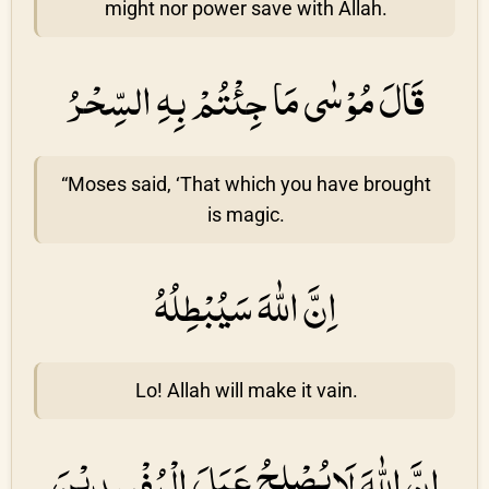
might nor power save with Allah.
قَالَ مُوْسٰى مَا جِئْتُمْ بِهِ السِّحْرُ
“Moses said, ‘That which you have brought
is magic.
اِنَّ اللّٰهَ سَيُبْطِلُهُ
Lo! Allah will make it vain.
اِنَّ اللّٰهَ لَايُصْلِحُ عَمَلَ الْمُفْسِدِيْنَ