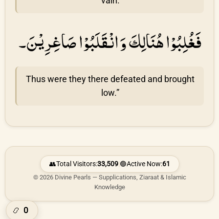
vain.
فَغُلِبُوْا هُنَالِكَ وَانْقَلَبُوْا صَاغِرِيْنَ۔
Thus were they there defeated and brought
low.”
👥
Total Visitors:
33,509
|
🟢
Active Now:
61
© 2026 Divine Pearls — Supplications, Ziaraat & Islamic
Knowledge
0
📿