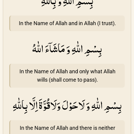
بِسْمِ اللّٰهِ وَ بِاللّٰهِ
In the Name of Allah and in Allah (I trust).
بِسْمِ اللّٰهِ وَ مَاشَاۤءَ اللّٰهُ
In the Name of Allah and only what Allah
wills (shall come to pass).
بِسْمِ اللّٰهِ وَ لَاحَوْلَ وَلَاقُوَّةَ اِلَّا بِاللّٰهِ
In the Name of Allah and there is neither