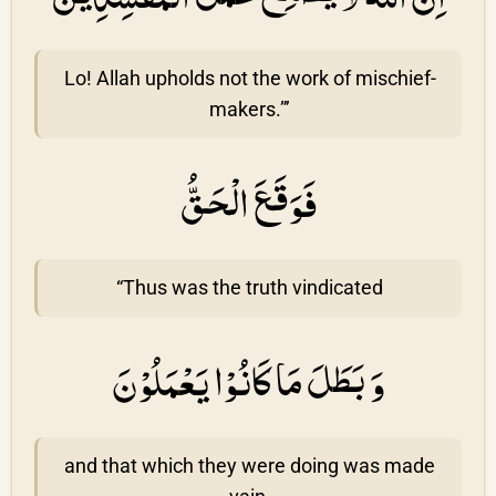
Lo! Allah upholds not the work of mischief-
makers.”’
فَوَقَعَ الْحَقُّ
“Thus was the truth vindicated
وَ بَطَلَ مَا كَانُوْا يَعْمَلُوْنَ
and that which they were doing was made