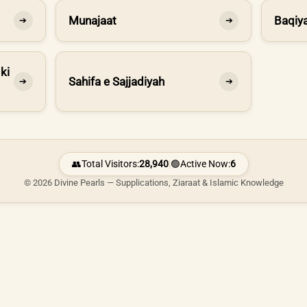
Munajaat
Baqiya
➔
➔
ki
Sahifa e Sajjadiyah
➔
➔
👥
Total Visitors:
28,940
|
🟢
Active Now:
6
© 2026 Divine Pearls — Supplications, Ziaraat & Islamic Knowledge