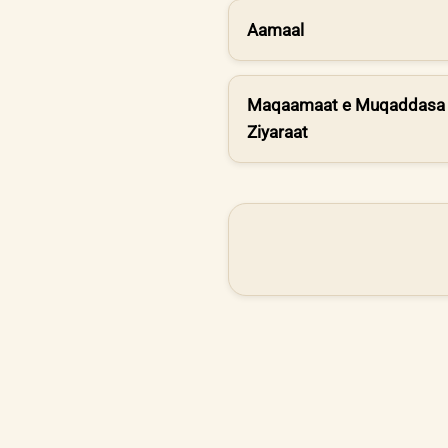
Aamaal
Maqaamaat e Muqaddasa 
Ziyaraat