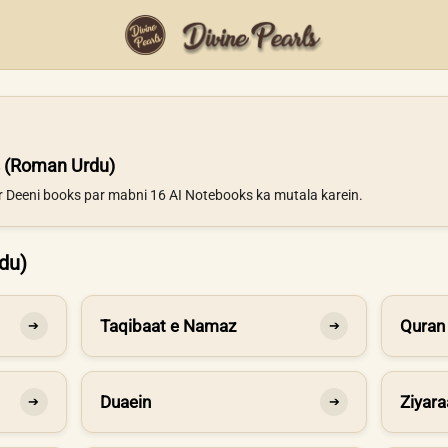
 (Roman Urdu)
ur Deeni books par mabni 16 AI Notebooks ka mutala karein.
du)
Taqibaat e Namaz
Quran
➔
➔
Duaein
Ziyara
➔
➔