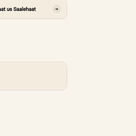
at us Saalehaat
➔