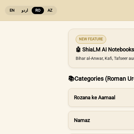
EN
اردو
RO
AZ
NEW FEATURE
🤖 ShiaLM AI Notebooks
Bihar al-Anwar, Kafi, Tafseer a
📚
Categories (Roman Ur
Rozana ke Aamaal
Namaz