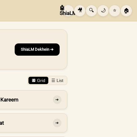
🤖
🎥
🔍
🌙
⭐
🏠
ShiaLM
ShiaLM Dekhein ➔
🔲 Grid
☰ List
 Kareem
➔
at
➔