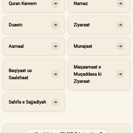
Quran Kareem
Namaz
➔
➔
Duaein
Ziyaraat
➔
➔
Aamaal
Munajaat
➔
➔
Maqaamaat e
Baqiyaat us
Muqaddasa ki
➔
➔
Saalehaat
Ziyaraat
Sahifa e Sajjadiyah
➔