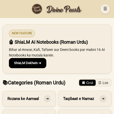
☰
NEW FEATURE
🤖 ShiaLM AI Notebooks (Roman Urdu)
Bihar al-Anwar, Kafi, Tafseer aur Deeni books par mabni 16 AI
Notebooks ka mutala karein.
ShiaLM Dekhein ➔
📚
Categories (Roman Urdu)
🔲 Grid
☰ List
Rozana ke Aamaal
Taqibaat e Namaz
➔
➔